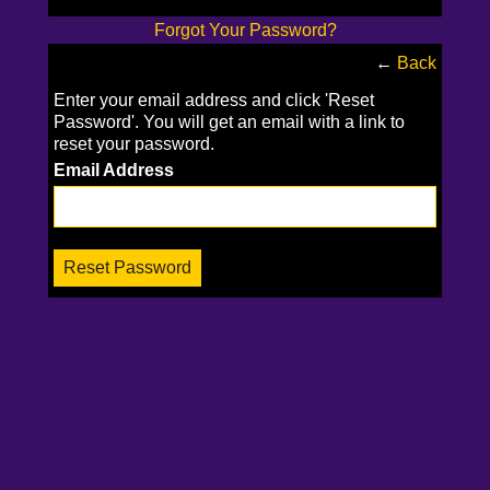
Forgot Your Password?
←
Back
Enter your email address and click 'Reset
Password'. You will get an email with a link to
reset your password.
Email Address