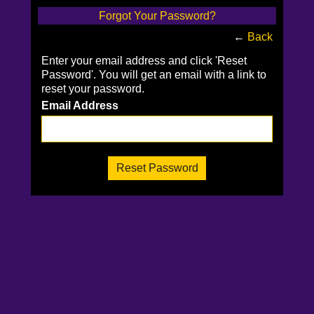
Forgot Your Password?
←
Back
Enter your email address and click 'Reset
Password'. You will get an email with a link to
reset your password.
Email Address