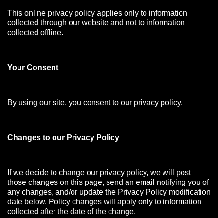
This online privacy policy applies only to information
collected through our website and not to information
collected offline.
Your Consen
t
By using our site, you consent to our privacy policy.
Changes to our Privacy Policy
If we decide to change our privacy policy, we will post
those changes on this page, send an email notifying you of
any changes, and/or update the Privacy Policy modification
date below. Policy changes will apply only to information
collected after the date of the change.