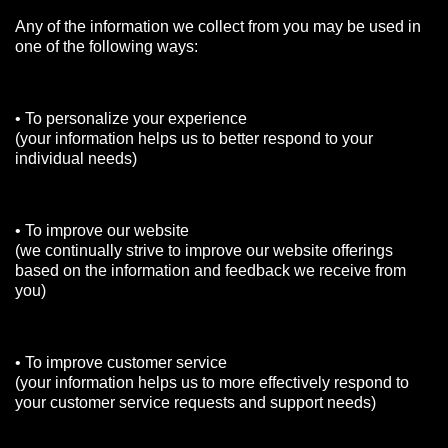
Any of the information we collect from you may be used in
one of the following ways:
• To personalize your experience
(your information helps us to better respond to your
individual needs)
• To improve our website
(we continually strive to improve our website offerings
based on the information and feedback we receive from
you)
• To improve customer service
(your information helps us to more effectively respond to
your customer service requests and support needs)