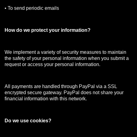
• To send periodic emails
How do we protect your information?
We implement a variety of security measures to maintain
the safety of your personal information when you submit a
request or access your personal information.
All payments are handled through PayPal via a SSL
encrypted secure gateway. PayPal does not share your
financial information with this network.
Do we use cookies?