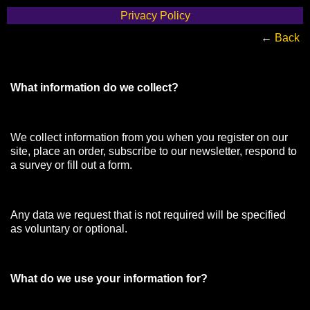
Privacy Policy
←
Back
What information do we collect?
We collect information from you when you register on our
site, place an order, subscribe to our newsletter, respond to
a survey or fill out a form.
Any data we request that is not required will be specified
as voluntary or optional.
What do we use your information for?