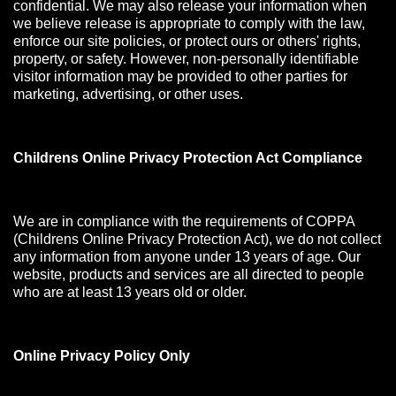
confidential. We may also release your information when
we believe release is appropriate to comply with the law,
enforce our site policies, or protect ours or others' rights,
property, or safety. However, non-personally identifiable
visitor information may be provided to other parties for
marketing, advertising, or other uses.
Childrens Online Privacy Protection Act Compliance
We are in compliance with the requirements of COPPA
(Childrens Online Privacy Protection Act), we do not collect
any information from anyone under 13 years of age. Our
website, products and services are all directed to people
who are at least 13 years old or older.
Online Privacy Policy Only