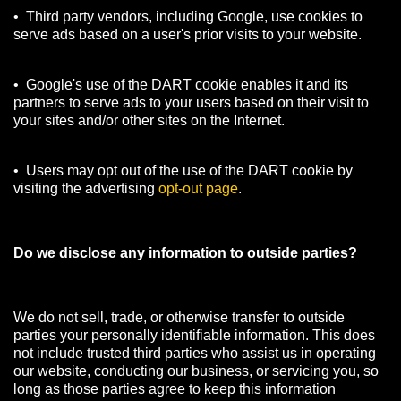
• Third party vendors, including Google, use cookies to
serve ads based on a user's prior visits to your website.
• Google's use of the DART cookie enables it and its
partners to serve ads to your users based on their visit to
your sites and/or other sites on the Internet.
• Users may opt out of the use of the DART cookie by
visiting the advertising
opt-out page
.
Do we disclose any information to outside parties?
We do not sell, trade, or otherwise transfer to outside
parties your personally identifiable information. This does
not include trusted third parties who assist us in operating
our website, conducting our business, or servicing you, so
long as those parties agree to keep this information