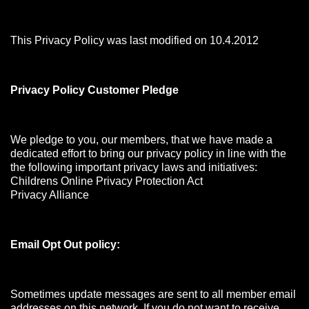
This Privacy Policy was last modified on 10.4.2012
Privacy Policy Customer Pledge
We pledge to you, our members, that we have made a
dedicated effort to bring our privacy policy in line with the
the following important privacy laws and initiatives:
Childrens Online Privacy Protection Act
Privacy Alliance
Email Opt Out policy:
Sometimes update messages are sent to all member email
addresses on this network. If you do not want to receive