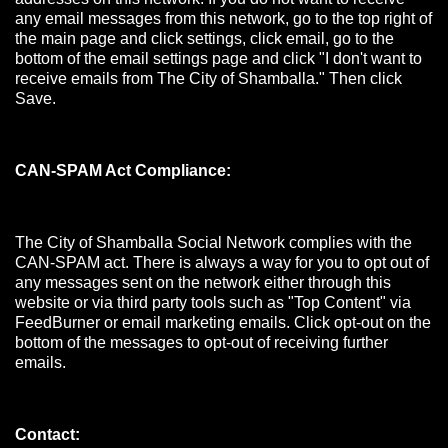
any email messages from this network, go to the top right of
the main page and click settings, click email, go to the
bottom of the email settings page and click "I don't want to
receive emails from The City of Shamballa." Then click
Save.
CAN-SPAM Act Compliance:
The City of Shamballa Social Network complies with the
CAN-SPAM act. There is always a way for you to opt out of
any messages sent on the network either through this
website or via third party tools such as "Top Content" via
FeedBurner or email marketing emails. Click opt-out on the
bottom of the messages to opt-out of receiving further
emails.
Contact: