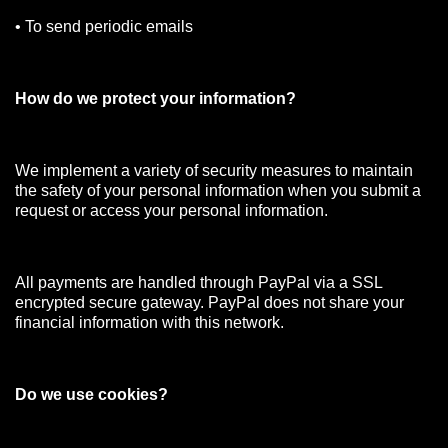
• To send periodic emails
How do we protect your information?
We implement a variety of security measures to maintain
the safety of your personal information when you submit a
request or access your personal information.
All payments are handled through PayPal via a SSL
encrypted secure gateway. PayPal does not share your
financial information with this network.
Do we use cookies?