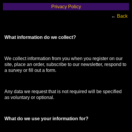
Privacy Policy
←
Back
What information do we collect?
We collect information from you when you register on our
site, place an order, subscribe to our newsletter, respond to
a survey or fill out a form.
Any data we request that is not required will be specified
as voluntary or optional.
What do we use your information for?