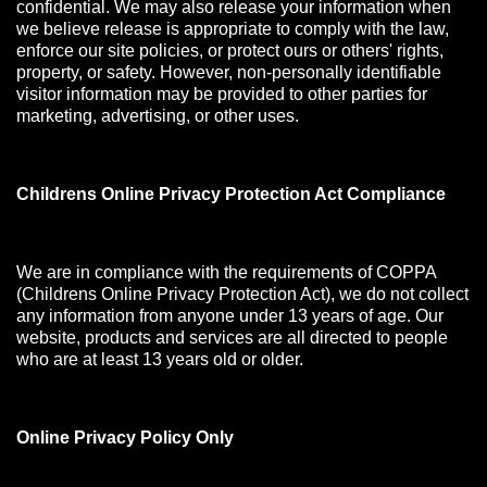
confidential. We may also release your information when
we believe release is appropriate to comply with the law,
enforce our site policies, or protect ours or others' rights,
property, or safety. However, non-personally identifiable
visitor information may be provided to other parties for
marketing, advertising, or other uses.
Childrens Online Privacy Protection Act Compliance
We are in compliance with the requirements of COPPA
(Childrens Online Privacy Protection Act), we do not collect
any information from anyone under 13 years of age. Our
website, products and services are all directed to people
who are at least 13 years old or older.
Online Privacy Policy Only