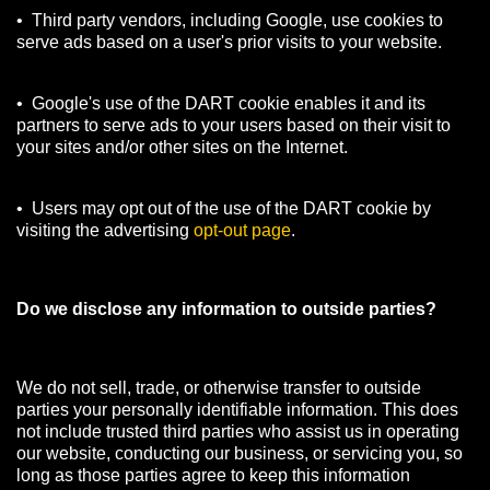
• Third party vendors, including Google, use cookies to
serve ads based on a user's prior visits to your website.
• Google's use of the DART cookie enables it and its
partners to serve ads to your users based on their visit to
your sites and/or other sites on the Internet.
• Users may opt out of the use of the DART cookie by
visiting the advertising
opt-out page
.
Do we disclose any information to outside parties?
We do not sell, trade, or otherwise transfer to outside
parties your personally identifiable information. This does
not include trusted third parties who assist us in operating
our website, conducting our business, or servicing you, so
long as those parties agree to keep this information