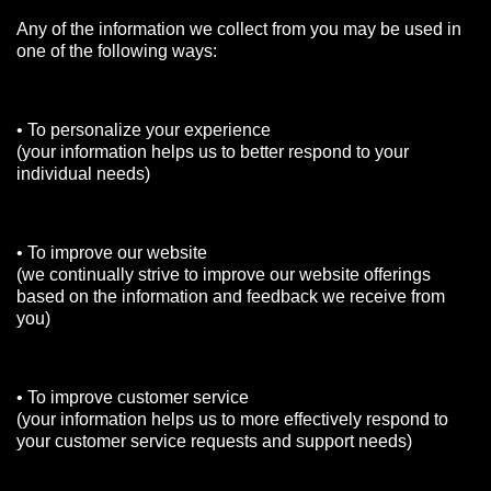
Any of the information we collect from you may be used in
one of the following ways:
• To personalize your experience
(your information helps us to better respond to your
individual needs)
• To improve our website
(we continually strive to improve our website offerings
based on the information and feedback we receive from
you)
• To improve customer service
(your information helps us to more effectively respond to
your customer service requests and support needs)