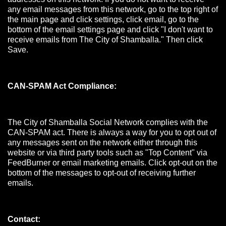
any email messages from this network, go to the top right of
the main page and click settings, click email, go to the
bottom of the email settings page and click "I don't want to
receive emails from The City of Shamballa." Then click
Save.
CAN-SPAM Act Compliance:
The City of Shamballa Social Network complies with the
CAN-SPAM act. There is always a way for you to opt out of
any messages sent on the network either through this
website or via third party tools such as "Top Content" via
FeedBurner or email marketing emails. Click opt-out on the
bottom of the messages to opt-out of receiving further
emails.
Contact: