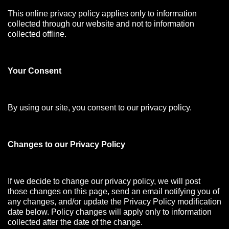
This online privacy policy applies only to information
collected through our website and not to information
collected offline.
Your Consen
t
By using our site, you consent to our privacy policy.
Changes to our Privacy Policy
If we decide to change our privacy policy, we will post
those changes on this page, send an email notifying you of
any changes, and/or update the Privacy Policy modification
date below. Policy changes will apply only to information
collected after the date of the change.