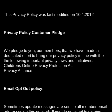
This Privacy Policy was last modified on 10.4.2012
Privacy Policy Customer Pledge
We pledge to you, our members, that we have made a
dedicated effort to bring our privacy policy in line with the
the following important privacy laws and initiatives:
Childrens Online Privacy Protection Act
Privacy Alliance
Email Opt Out policy:
Sometimes update messages are sent to all member email
addresses on this network. If you do not want to receive