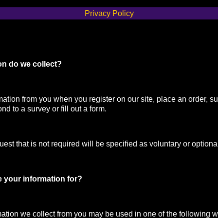
Privacy Policy
on do we collect?
mation from you when you register on our site, place an order, su
nd to a survey or fill out a form.
st that is not required will be specified as voluntary or optiona
 your information for?
mation we collect from you may be used in one of the following 