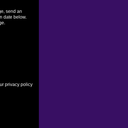
ge, send an
on date below.
ge.
r privacy policy