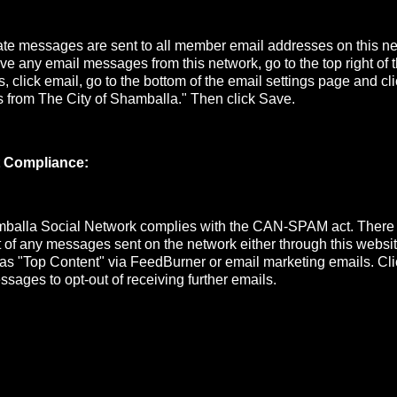
e messages are sent to all member email addresses on this net
ive any email messages from this network, go to the top right of
s, click email, go to the bottom of the email settings page and cli
s from The City of Shamballa." Then click Save.
 Compliance:
mballa Social Network complies with the CAN-SPAM act. There
ut of any messages sent on the network either through this website
 as "Top Content" via FeedBurner or email marketing emails. Cli
ssages to opt-out of receiving further emails.