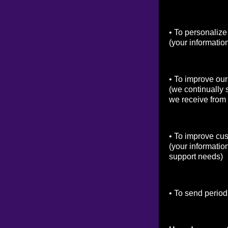
• To personalize
(your informatio
• To improve our
(we continually 
we receive from
• To improve cu
(your informatio
support needs)
• To send period