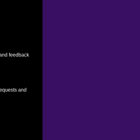
n and feedback
 requests and