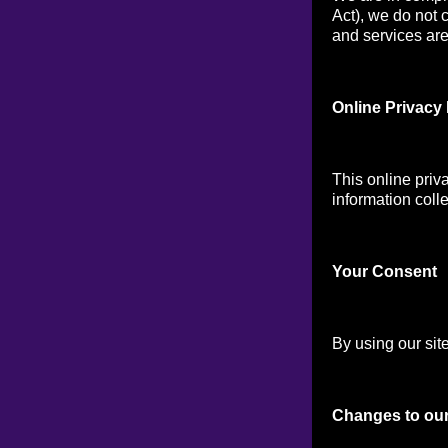
Act), we do not 
and services are 
Online Privacy 
This online priv
information colle
Your Consen
t
By using our site
Changes to our