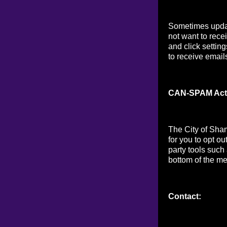
Sometimes updat
not want to rece
and click setting
to receive email
CAN-SPAM Act
The City of Sha
for you to opt o
party tools such
bottom of the me
Contact: