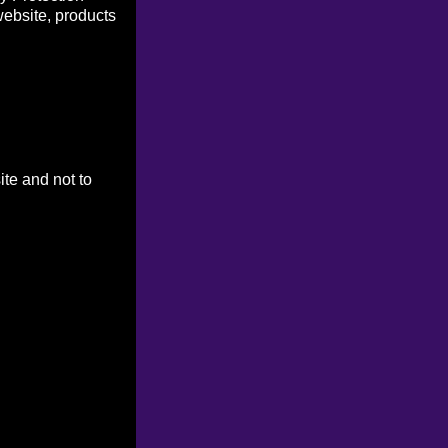
website, products
ite and not to