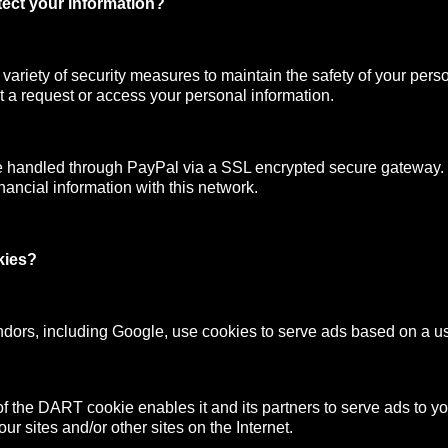
ect your information?
ariety of security measures to maintain the safety of your pers
 a request or access your personal information.
e handled through PayPal via a SSL encrypted secure gateway
nancial information with this network.
kies?
ndors, including Google, use cookies to serve ads based on a user
f the DART cookie enables it and its partners to serve ads to y
your sites and/or other sites on the Internet.