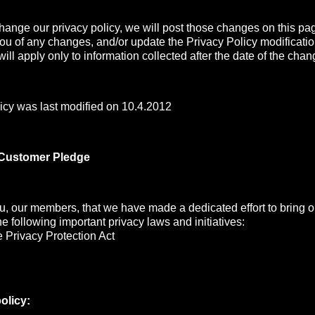
change our privacy policy, we will post those changes on this pa
you of any changes, and/or update the Privacy Policy modificati
ill apply only to information collected after the date of the chan
icy was last modified on 10.4.2012
 Customer Pledge
, our members, that we have made a dedicated effort to bring ou
the following important privacy laws and initiatives:
 Privacy Protection Act
olicy: