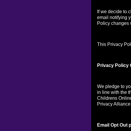
If we decide to 
email notifying 
Policy changes w
This Privacy Pol
Privacy Policy
We pledge to you
in line with the 
Childrens Online
Privacy Alliance
Email Opt Out p