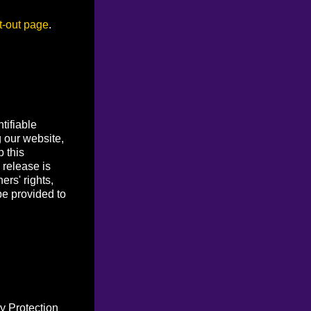
t-out page
.
tifiable
g our website,
p this
 release is
ers' rights,
be provided to
y Protection