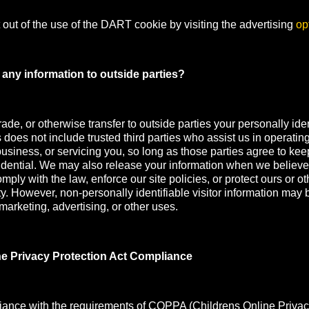
out of the use of the DART cookie by visiting the advertising
op
any information to outside parties?
rade, or otherwise transfer to outside parties your personally iden
s does not include trusted third parties who assist us in operatin
usiness, or servicing you, so long as those parties agree to kee
idential. We may also release your information when we believe
mply with the law, enforce our site policies, or protect ours or oth
ety. However, non-personally identifiable visitor information may 
 marketing, advertising, or other uses.
ne Privacy Protection Act Compliance
iance with the requirements of COPPA (Childrens Online Privac