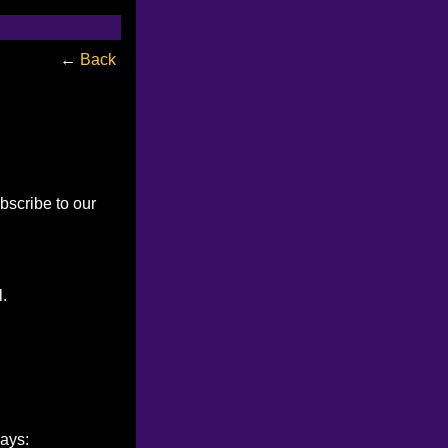
←
Back
bscribe to our
l.
ways: