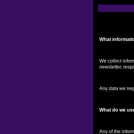
What informati
We collect infor
newsletter, respo
Any data we reque
What do we use
Any of the infor