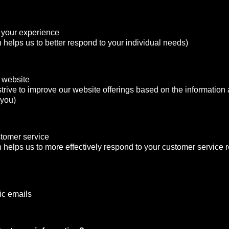
 your experience
n helps us to better respond to your individual needs)
 website
strive to improve our website offerings based on the informatio
 you)
stomer service
n helps us to more effectively respond to your customer service
ic emails