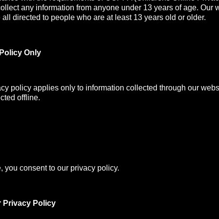
collect any information from anyone under 13 years of age. Our 
all directed to people who are at least 13 years old or older.
Policy Only
acy policy applies only to information collected through our webs
cted offline.
, you consent to our privacy policy.
 Privacy Policy