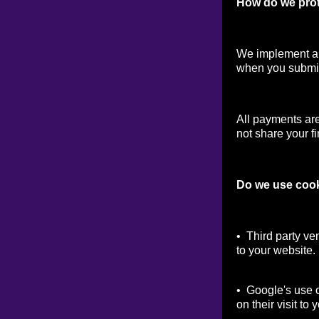
How do we prot
We implement a v
when you submit
All payments ar
not share your fi
Do we use coo
• Third party ve
to your website.
• Google's use o
on their visit to 