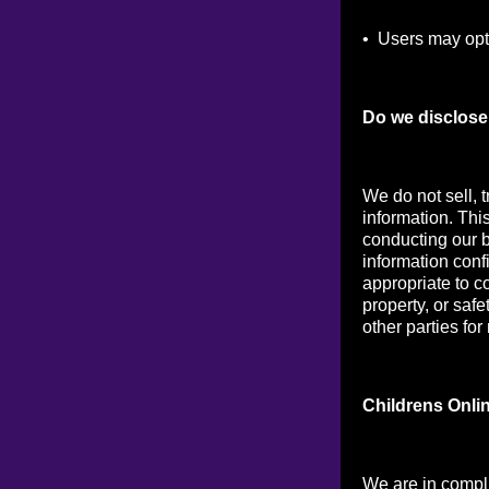
• Users may opt 
Do we disclose 
We do not sell, t
information. Thi
conducting our b
information conf
appropriate to co
property, or saf
other parties for
Childrens Onli
We are in compl