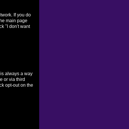
work. If you do
 the main page
ck "I don't want
 is always a way
 or via third
ck opt-out on the