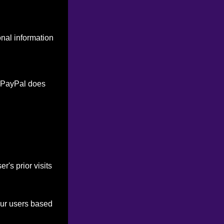
onal information
. PayPal does
's prior visits
our users based