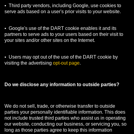
• Third party vendors, including Google, use cookies to
serve ads based on a user's prior visits to your website.
• Google's use of the DART cookie enables it and its
partners to serve ads to your users based on their visit to
your sites and/or other sites on the Internet.
• Users may opt out of the use of the DART cookie by
visiting the advertising
opt-out page
.
Do we disclose any information to outside parties?
We do not sell, trade, or otherwise transfer to outside
parties your personally identifiable information. This does
not include trusted third parties who assist us in operating
our website, conducting our business, or servicing you, so
long as those parties agree to keep this information