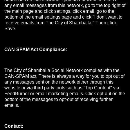
any email messages from this network, go to the top right of
the main page and click settings, click email, go to the
bottom of the email settings page and click "I don't want to
receive emails from The City of Shamballa." Then click
Save.
CAN-SPAM Act Compliance:
The City of Shamballa Social Network complies with the
CAN-SPAM act. There is always a way for you to opt out of
any messages sent on the network either through this
website or via third party tools such as "Top Content" via
FeedBurner or email marketing emails. Click opt-out on the
bottom of the messages to opt-out of receiving further
emails.
Contact: