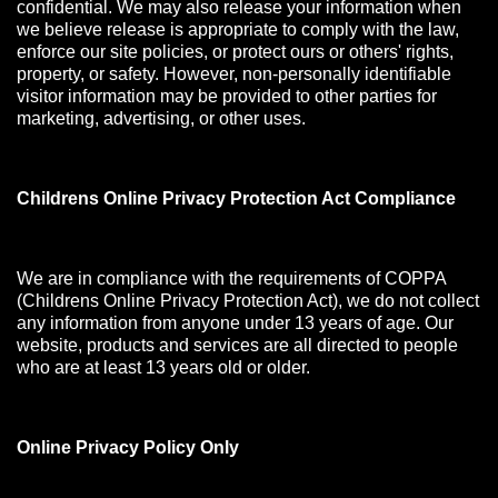
confidential. We may also release your information when
we believe release is appropriate to comply with the law,
enforce our site policies, or protect ours or others' rights,
property, or safety. However, non-personally identifiable
visitor information may be provided to other parties for
marketing, advertising, or other uses.
Childrens Online Privacy Protection Act Compliance
We are in compliance with the requirements of COPPA
(Childrens Online Privacy Protection Act), we do not collect
any information from anyone under 13 years of age. Our
website, products and services are all directed to people
who are at least 13 years old or older.
Online Privacy Policy Only