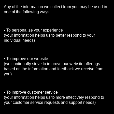
Any of the information we collect from you may be used in
one of the following ways:
• To personalize your experience
(your information helps us to better respond to your
individual needs)
• To improve our website
(we continually strive to improve our website offerings
based on the information and feedback we receive from
you)
• To improve customer service
(your information helps us to more effectively respond to
your customer service requests and support needs)