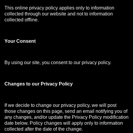
This online privacy policy applies only to information
collected through our website and not to information
collected offline.
Your Consen
t
By using our site, you consent to our privacy policy.
Changes to our Privacy Policy
If we decide to change our privacy policy, we will post
those changes on this page, send an email notifying you of
any changes, and/or update the Privacy Policy modification
date below. Policy changes will apply only to information
collected after the date of the change.