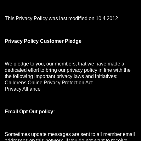
This Privacy Policy was last modified on 10.4.2012
Privacy Policy Customer Pledge
We pledge to you, our members, that we have made a
dedicated effort to bring our privacy policy in line with the
the following important privacy laws and initiatives:
Childrens Online Privacy Protection Act
Privacy Alliance
Email Opt Out policy:
Sometimes update messages are sent to all member email
addresses on this network. If you do not want to receive