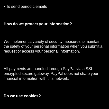
• To send periodic emails
How do we protect your information?
We implement a variety of security measures to maintain
the safety of your personal information when you submit a
request or access your personal information.
All payments are handled through PayPal via a SSL
encrypted secure gateway. PayPal does not share your
financial information with this network.
Do we use cookies?