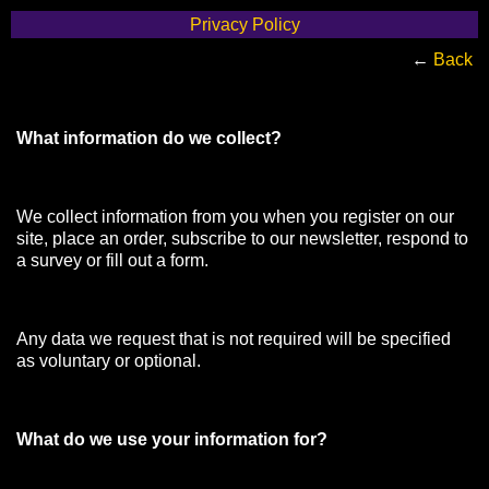
Privacy Policy
←
Back
What information do we collect?
We collect information from you when you register on our
site, place an order, subscribe to our newsletter, respond to
a survey or fill out a form.
Any data we request that is not required will be specified
as voluntary or optional.
What do we use your information for?