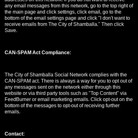
any email messages from this network, go to the top right of
the main page and click settings, click email, go to the
bottom of the email settings page and click "I don't want to
receive emails from The City of Shamballa." Then click
Save.
CAN-SPAM Act Compliance:
The City of Shamballa Social Network complies with the
CAN-SPAM act. There is always a way for you to opt out of
any messages sent on the network either through this
website or via third party tools such as "Top Content" via
FeedBurner or email marketing emails. Click opt-out on the
bottom of the messages to opt-out of receiving further
emails.
Contact: