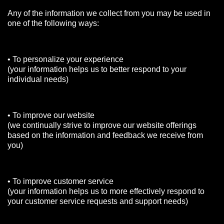
Any of the information we collect from you may be used in
one of the following ways:
• To personalize your experience
(your information helps us to better respond to your
individual needs)
• To improve our website
(we continually strive to improve our website offerings
based on the information and feedback we receive from
you)
• To improve customer service
(your information helps us to more effectively respond to
your customer service requests and support needs)