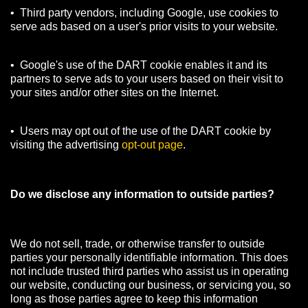
• Third party vendors, including Google, use cookies to
serve ads based on a user's prior visits to your website.
• Google's use of the DART cookie enables it and its
partners to serve ads to your users based on their visit to
your sites and/or other sites on the Internet.
• Users may opt out of the use of the DART cookie by
visiting the advertising
opt-out page
.
Do we disclose any information to outside parties?
We do not sell, trade, or otherwise transfer to outside
parties your personally identifiable information. This does
not include trusted third parties who assist us in operating
our website, conducting our business, or servicing you, so
long as those parties agree to keep this information