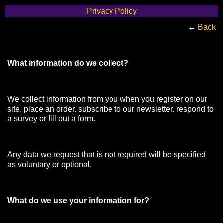
Privacy Policy
←
Back
What information do we collect?
We collect information from you when you register on our
site, place an order, subscribe to our newsletter, respond to
a survey or fill out a form.
Any data we request that is not required will be specified
as voluntary or optional.
What do we use your information for?