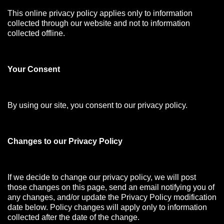
This online privacy policy applies only to information
collected through our website and not to information
collected offline.
Your Consen
t
By using our site, you consent to our privacy policy.
Changes to our Privacy Policy
If we decide to change our privacy policy, we will post
those changes on this page, send an email notifying you of
any changes, and/or update the Privacy Policy modification
date below. Policy changes will apply only to information
collected after the date of the change.