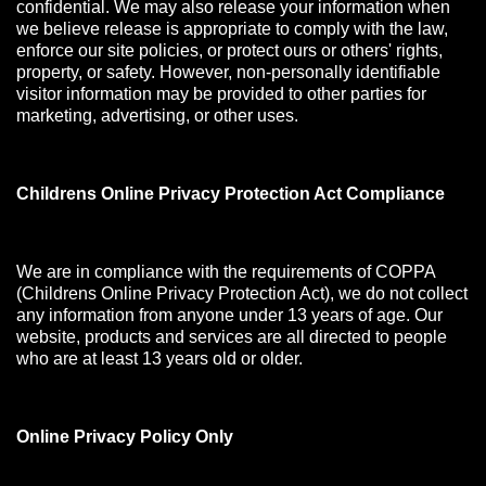
confidential. We may also release your information when
we believe release is appropriate to comply with the law,
enforce our site policies, or protect ours or others' rights,
property, or safety. However, non-personally identifiable
visitor information may be provided to other parties for
marketing, advertising, or other uses.
Childrens Online Privacy Protection Act Compliance
We are in compliance with the requirements of COPPA
(Childrens Online Privacy Protection Act), we do not collect
any information from anyone under 13 years of age. Our
website, products and services are all directed to people
who are at least 13 years old or older.
Online Privacy Policy Only