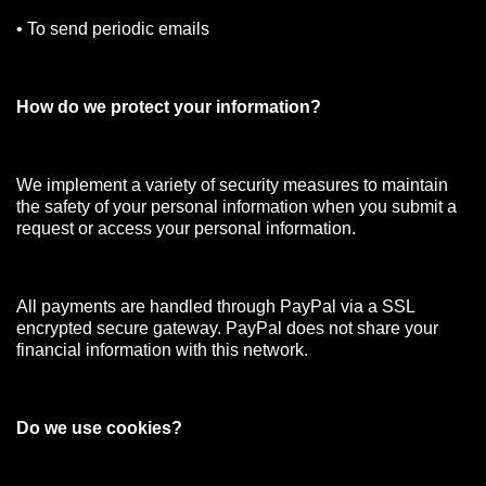
• To send periodic emails
How do we protect your information?
We implement a variety of security measures to maintain
the safety of your personal information when you submit a
request or access your personal information.
All payments are handled through PayPal via a SSL
encrypted secure gateway. PayPal does not share your
financial information with this network.
Do we use cookies?