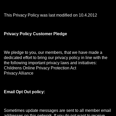
This Privacy Policy was last modified on 10.4.2012
Privacy Policy Customer Pledge
We pledge to you, our members, that we have made a
dedicated effort to bring our privacy policy in line with the
the following important privacy laws and initiatives:
Childrens Online Privacy Protection Act
Privacy Alliance
Email Opt Out policy:
Sometimes update messages are sent to all member email
addresses on this network. If you do not want to receive