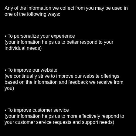
Any of the information we collect from you may be used in
one of the following ways:
• To personalize your experience
(your information helps us to better respond to your
individual needs)
• To improve our website
(we continually strive to improve our website offerings
based on the information and feedback we receive from
you)
• To improve customer service
(your information helps us to more effectively respond to
your customer service requests and support needs)