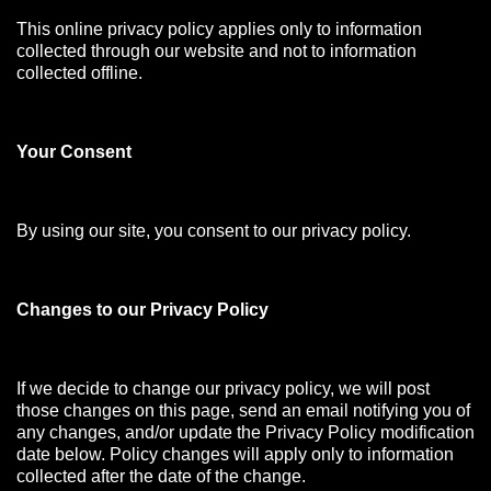
This online privacy policy applies only to information
collected through our website and not to information
collected offline.
Your Consen
t
By using our site, you consent to our privacy policy.
Changes to our Privacy Policy
If we decide to change our privacy policy, we will post
those changes on this page, send an email notifying you of
any changes, and/or update the Privacy Policy modification
date below. Policy changes will apply only to information
collected after the date of the change.