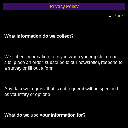
Privacy Policy
←
Back
What information do we collect?
We collect information from you when you register on our
site, place an order, subscribe to our newsletter, respond to
a survey or fill out a form.
Any data we request that is not required will be specified
as voluntary or optional.
What do we use your information for?