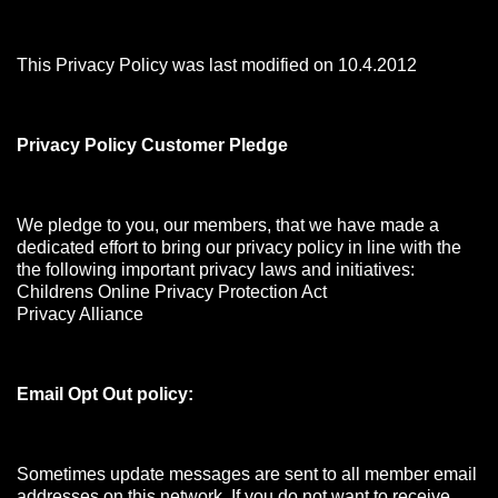
This Privacy Policy was last modified on 10.4.2012
Privacy Policy Customer Pledge
We pledge to you, our members, that we have made a
dedicated effort to bring our privacy policy in line with the
the following important privacy laws and initiatives:
Childrens Online Privacy Protection Act
Privacy Alliance
Email Opt Out policy:
Sometimes update messages are sent to all member email
addresses on this network. If you do not want to receive