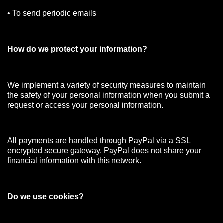
• To send periodic emails
How do we protect your information?
We implement a variety of security measures to maintain
the safety of your personal information when you submit a
request or access your personal information.
All payments are handled through PayPal via a SSL
encrypted secure gateway. PayPal does not share your
financial information with this network.
Do we use cookies?