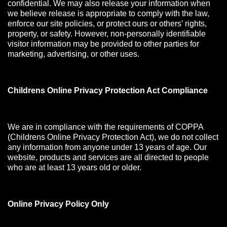
confidential. We may also release your information when
we believe release is appropriate to comply with the law,
enforce our site policies, or protect ours or others' rights,
property, or safety. However, non-personally identifiable
visitor information may be provided to other parties for
marketing, advertising, or other uses.
Childrens Online Privacy Protection Act Compliance
We are in compliance with the requirements of COPPA
(Childrens Online Privacy Protection Act), we do not collect
any information from anyone under 13 years of age. Our
website, products and services are all directed to people
who are at least 13 years old or older.
Online Privacy Policy Only