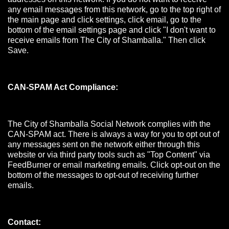
any email messages from this network, go to the top right of
the main page and click settings, click email, go to the
bottom of the email settings page and click "I don't want to
receive emails from The City of Shamballa." Then click
Save.
CAN-SPAM Act Compliance:
The City of Shamballa Social Network complies with the
CAN-SPAM act. There is always a way for you to opt out of
any messages sent on the network either through this
website or via third party tools such as "Top Content" via
FeedBurner or email marketing emails. Click opt-out on the
bottom of the messages to opt-out of receiving further
emails.
Contact: