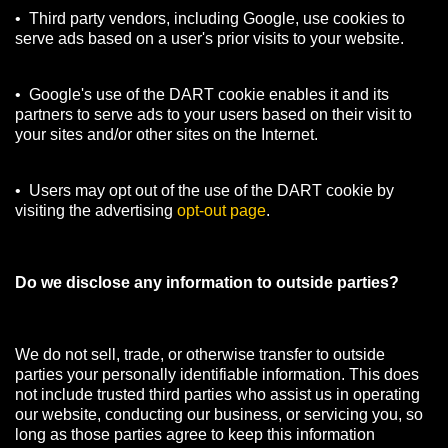
• Third party vendors, including Google, use cookies to
serve ads based on a user's prior visits to your website.
• Google's use of the DART cookie enables it and its
partners to serve ads to your users based on their visit to
your sites and/or other sites on the Internet.
• Users may opt out of the use of the DART cookie by
visiting the advertising
opt-out page
.
Do we disclose any information to outside parties?
We do not sell, trade, or otherwise transfer to outside
parties your personally identifiable information. This does
not include trusted third parties who assist us in operating
our website, conducting our business, or servicing you, so
long as those parties agree to keep this information