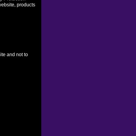
website, products
ite and not to