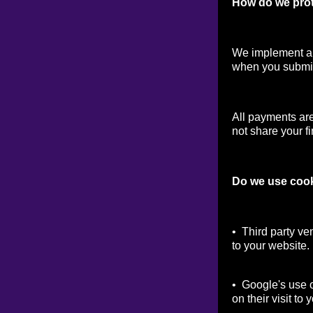
How do we prot
We implement a v
when you submit
All payments ar
not share your fi
Do we use coo
• Third party ve
to your website.
• Google's use o
on their visit to 