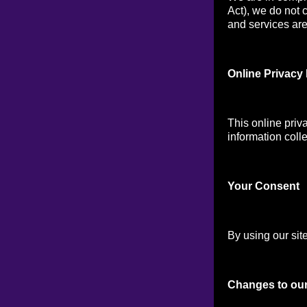
Act), we do not 
and services are 
Online Privacy 
This online priv
information colle
Your Consen
t
By using our site
Changes to our