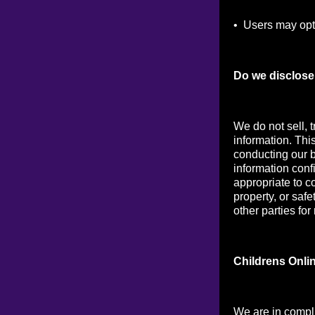
• Users may opt 
Do we disclose 
We do not sell, t
information. Thi
conducting our b
information conf
appropriate to co
property, or saf
other parties for
Childrens Onli
We are in compl