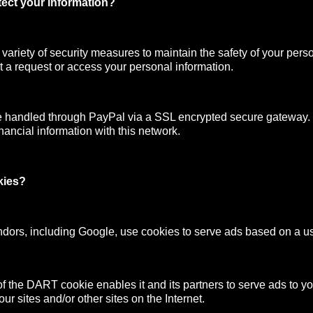
ect your information?
ariety of security measures to maintain the safety of your pers
 a request or access your personal information.
e handled through PayPal via a SSL encrypted secure gateway
nancial information with this network.
kies?
ndors, including Google, use cookies to serve ads based on a user
f the DART cookie enables it and its partners to serve ads to y
your sites and/or other sites on the Internet.