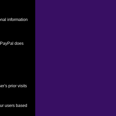
onal information
. PayPal does
's prior visits
our users based