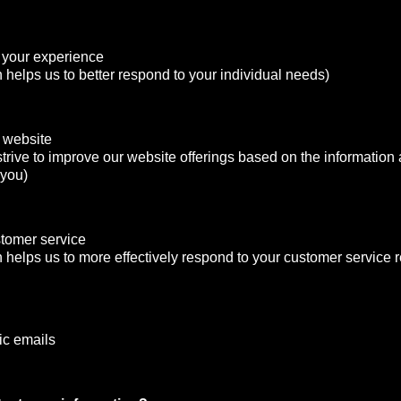
 your experience
n helps us to better respond to your individual needs)
 website
strive to improve our website offerings based on the informatio
 you)
stomer service
n helps us to more effectively respond to your customer service
ic emails