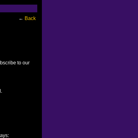
←
Back
bscribe to our
l.
ways: