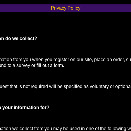
Privacy Policy
on do we collect?
mation from you when you register on our site, place an order, su
nd to a survey or fill out a form.
st that is not required will be specified as voluntary or optiona
 your information for?
mation we collect from you may be used in one of the following 