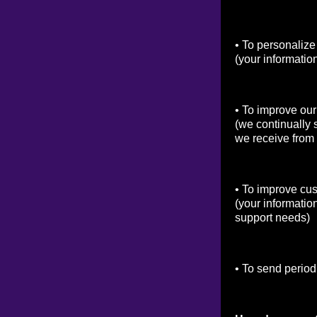
• To personalize
(your informatio
• To improve our
(we continually 
we receive from
• To improve cu
(your informatio
support needs)
• To send period