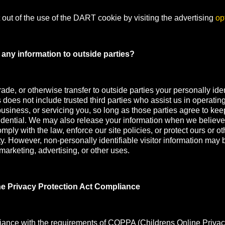
out of the use of the DART cookie by visiting the advertising
op
any information to outside parties?
rade, or otherwise transfer to outside parties your personally iden
s does not include trusted third parties who assist us in operatin
usiness, or servicing you, so long as those parties agree to kee
idential. We may also release your information when we believe
mply with the law, enforce our site policies, or protect ours or oth
ety. However, non-personally identifiable visitor information may 
 marketing, advertising, or other uses.
ne Privacy Protection Act Compliance
iance with the requirements of COPPA (Childrens Online Privac