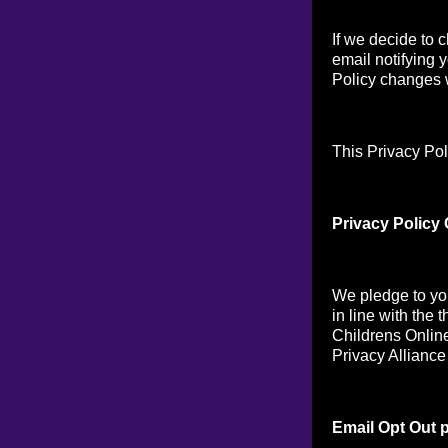
If we decide to 
email notifying 
Policy changes w
This Privacy Pol
Privacy Policy
We pledge to you
in line with the 
Childrens Online
Privacy Alliance
Email Opt Out p