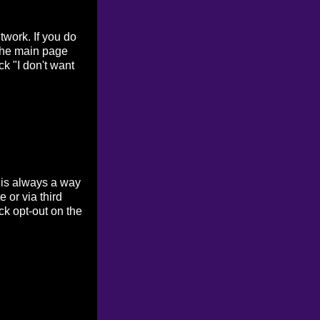
work. If you do
 the main page
ck "I don't want
 is always a way
 or via third
ck opt-out on the