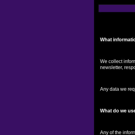
What informati
We collect infor
newsletter, respo
Any data we reque
What do we use
Any of the infor