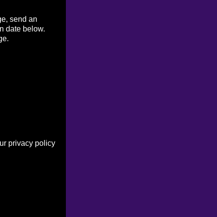
ge, send an
on date below.
ge.
r privacy policy