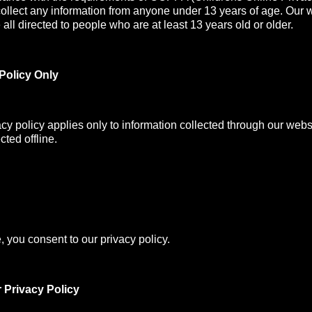
collect any information from anyone under 13 years of age. Our 
all directed to people who are at least 13 years old or older.
Policy Only
acy policy applies only to information collected through our webs
cted offline.
, you consent to our privacy policy.
 Privacy Policy