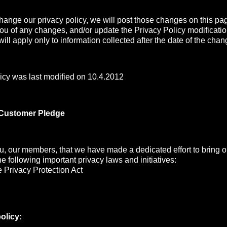
change our privacy policy, we will post those changes on this pa
you of any changes, and/or update the Privacy Policy modificati
ill apply only to information collected after the date of the chan
icy was last modified on 10.4.2012
 Customer Pledge
, our members, that we have made a dedicated effort to bring ou
the following important privacy laws and initiatives:
 Privacy Protection Act
olicy: