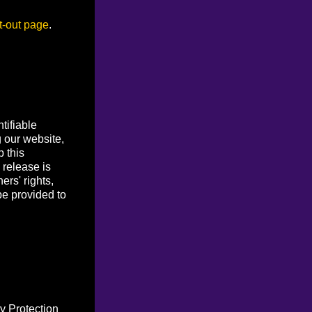
t-out page
.
tifiable
g our website,
p this
 release is
ers' rights,
be provided to
y Protection