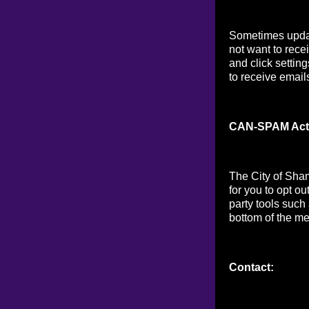
Sometimes updat
not want to rece
and click setting
to receive email
CAN-SPAM Act
The City of Sha
for you to opt o
party tools such
bottom of the me
Contact: