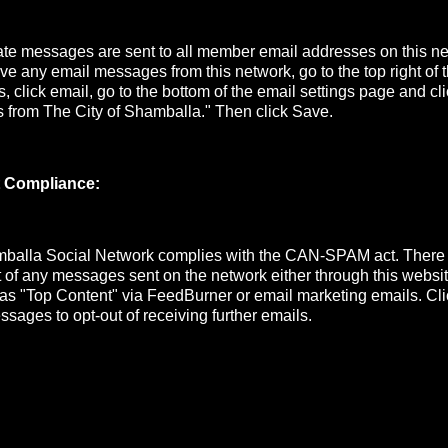
e messages are sent to all member email addresses on this net
ive any email messages from this network, go to the top right of
s, click email, go to the bottom of the email settings page and cli
s from The City of Shamballa." Then click Save.
 Compliance:
mballa Social Network complies with the CAN-SPAM act. There
ut of any messages sent on the network either through this website
 as "Top Content" via FeedBurner or email marketing emails. Cli
ssages to opt-out of receiving further emails.