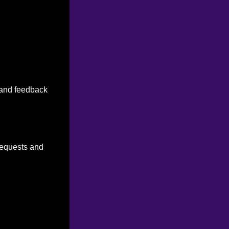
n and feedback
 requests and