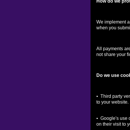
How do we prot
We implement a v
when you submit
All payments ar
not share your fi
Do we use coo
• Third party ve
to your website.
• Google's use o
on their visit to 