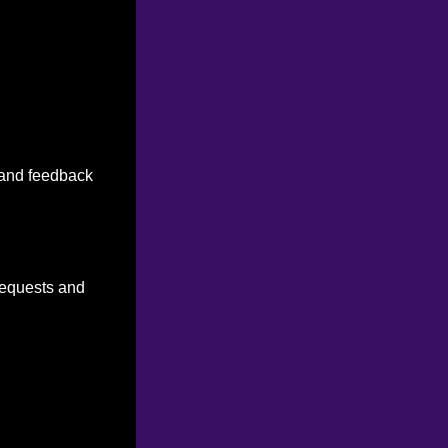
n and feedback
 requests and