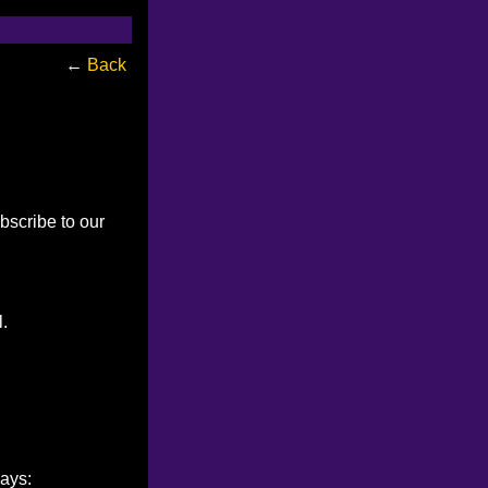
←
Back
bscribe to our
l.
ways: