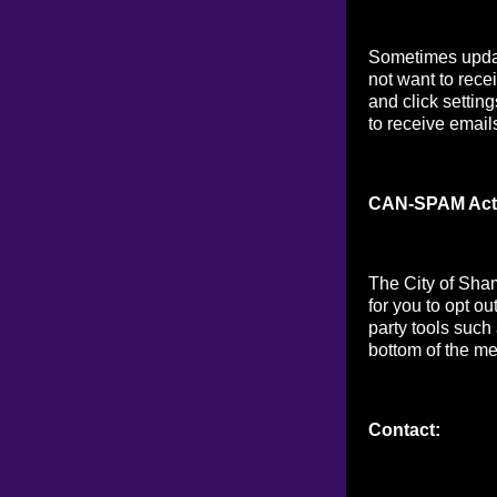
Sometimes updat
not want to rece
and click setting
to receive email
CAN-SPAM Act
The City of Sha
for you to opt o
party tools such
bottom of the me
Contact: