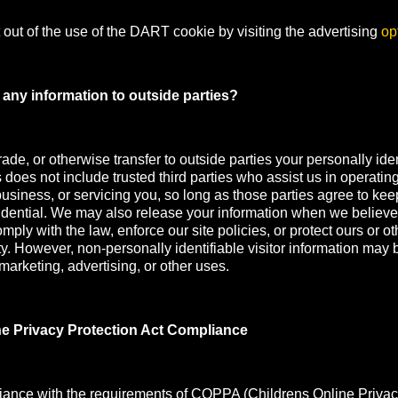
out of the use of the DART cookie by visiting the advertising
op
any information to outside parties?
rade, or otherwise transfer to outside parties your personally iden
s does not include trusted third parties who assist us in operatin
usiness, or servicing you, so long as those parties agree to kee
idential. We may also release your information when we believe
mply with the law, enforce our site policies, or protect ours or oth
ety. However, non-personally identifiable visitor information may 
 marketing, advertising, or other uses.
ne Privacy Protection Act Compliance
iance with the requirements of COPPA (Childrens Online Privac