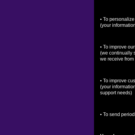
• To personalize
(your informatio
• To improve our
(we continually 
we receive from
• To improve cu
(your informatio
support needs)
• To send period