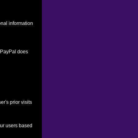
onal information
. PayPal does
's prior visits
our users based