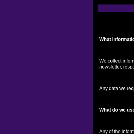
What informati
We collect infor
newsletter, respo
Any data we reque
What do we use
Any of the infor