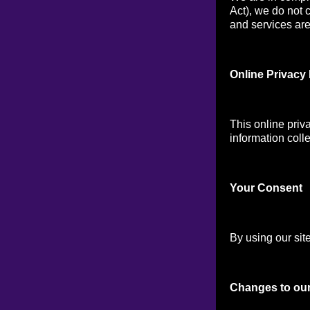
Act), we do not 
and services are 
Online Privacy 
This online priv
information colle
Your Consen
t
By using our site
Changes to our