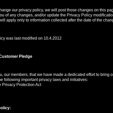
change our privacy policy, we will post those changes on this pa
you of any changes, and/or update the Privacy Policy modificati
ill apply only to information collected after the date of the chan
icy was last modified on 10.4.2012
 Customer Pledge
, our members, that we have made a dedicated effort to bring ou
the following important privacy laws and initiatives:
 Privacy Protection Act
olicy: