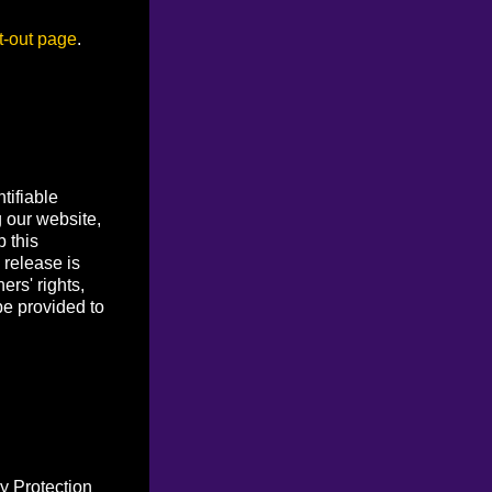
t-out page
.
tifiable
g our website,
p this
 release is
ers' rights,
be provided to
y Protection