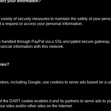
ect your information?
ariety of security measures to maintain the safety of your pers
 a request or access your personal information.
e handled through PayPal via a SSL encrypted secure gateway
nancial information with this network.
kies?
ndors, including Google, use cookies to serve ads based on a user
f the DART cookie enables it and its partners to serve ads to y
your sites and/or other sites on the Internet.