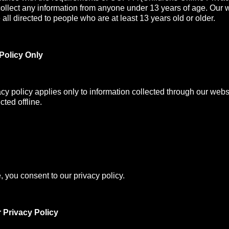
collect any information from anyone under 13 years of age. Our 
all directed to people who are at least 13 years old or older.
Policy Only
acy policy applies only to information collected through our webs
cted offline.
, you consent to our privacy policy.
 Privacy Policy