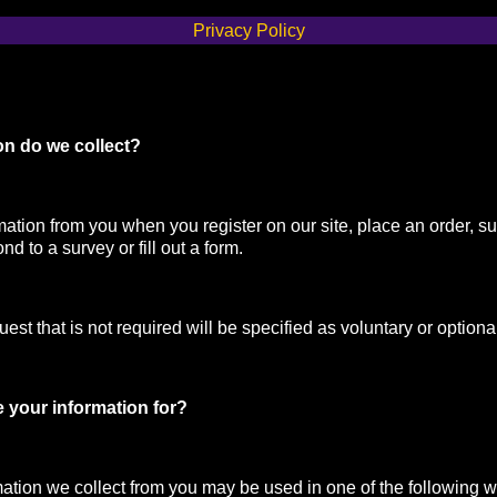
Privacy Policy
on do we collect?
mation from you when you register on our site, place an order, su
nd to a survey or fill out a form.
st that is not required will be specified as voluntary or optiona
 your information for?
mation we collect from you may be used in one of the following 