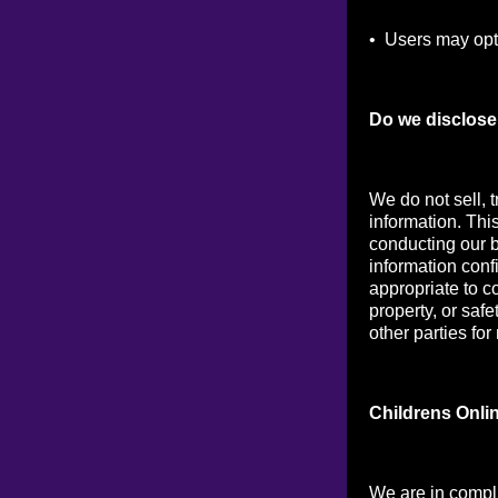
• Users may opt 
Do we disclose 
We do not sell, t
information. Thi
conducting our b
information conf
appropriate to co
property, or saf
other parties for
Childrens Onli
We are in compl