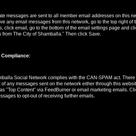
e messages are sent to all member email addresses on this net
ive any email messages from this network, go to the top right of
s, click email, go to the bottom of the email settings page and cli
s from The City of Shamballa." Then click Save.
 Compliance:
mballa Social Network complies with the CAN-SPAM act. There
ut of any messages sent on the network either through this website
 as "Top Content" via FeedBurner or email marketing emails. Cli
ssages to opt-out of receiving further emails.