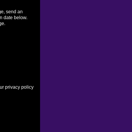
ge, send an
on date below.
ge.
r privacy policy