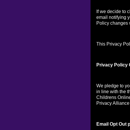
If we decide to 
email notifying 
Policy changes w
This Privacy Pol
Privacy Policy
We pledge to you
in line with the 
Childrens Online
Privacy Alliance
Email Opt Out p