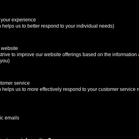
 your experience
n helps us to better respond to your individual needs)
 website
strive to improve our website offerings based on the informatio
 you)
stomer service
n helps us to more effectively respond to your customer service
ic emails