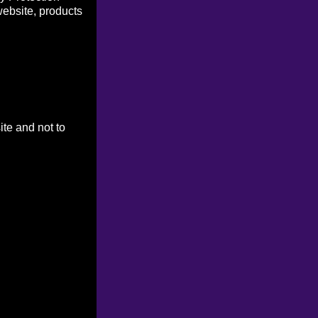
website, products
ite and not to