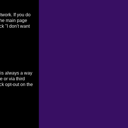
work. If you do
 the main page
ck "I don't want
 is always a way
 or via third
ck opt-out on the