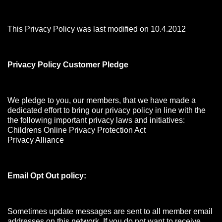
This Privacy Policy was last modified on 10.4.2012
Privacy Policy Customer Pledge
We pledge to you, our members, that we have made a
dedicated effort to bring our privacy policy in line with the
the following important privacy laws and initiatives:
Childrens Online Privacy Protection Act
Privacy Alliance
Email Opt Out policy:
Sometimes update messages are sent to all member email
addresses on this network. If you do not want to receive