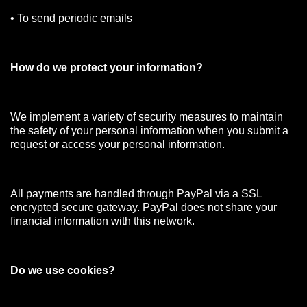
• To send periodic emails
How do we protect your information?
We implement a variety of security measures to maintain
the safety of your personal information when you submit a
request or access your personal information.
All payments are handled through PayPal via a SSL
encrypted secure gateway. PayPal does not share your
financial information with this network.
Do we use cookies?