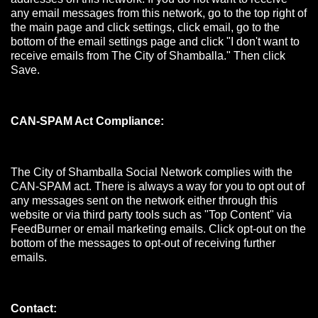
any email messages from this network, go to the top right of
the main page and click settings, click email, go to the
bottom of the email settings page and click "I don't want to
receive emails from The City of Shamballa." Then click
Save.
CAN-SPAM Act Compliance:
The City of Shamballa Social Network complies with the
CAN-SPAM act. There is always a way for you to opt out of
any messages sent on the network either through this
website or via third party tools such as "Top Content" via
FeedBurner or email marketing emails. Click opt-out on the
bottom of the messages to opt-out of receiving further
emails.
Contact: