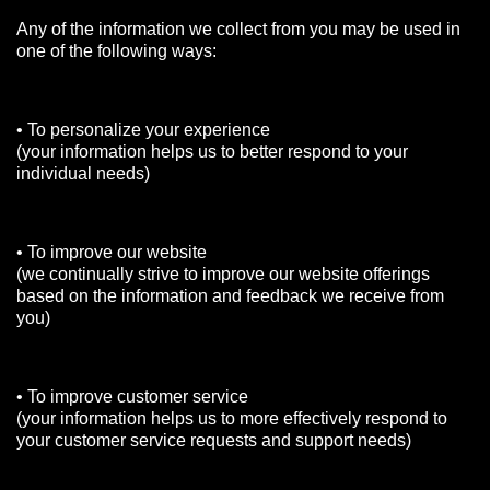
Any of the information we collect from you may be used in
one of the following ways:
• To personalize your experience
(your information helps us to better respond to your
individual needs)
• To improve our website
(we continually strive to improve our website offerings
based on the information and feedback we receive from
you)
• To improve customer service
(your information helps us to more effectively respond to
your customer service requests and support needs)