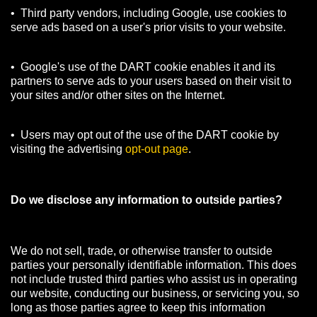
• Third party vendors, including Google, use cookies to
serve ads based on a user's prior visits to your website.
• Google's use of the DART cookie enables it and its
partners to serve ads to your users based on their visit to
your sites and/or other sites on the Internet.
• Users may opt out of the use of the DART cookie by
visiting the advertising
opt-out page
.
Do we disclose any information to outside parties?
We do not sell, trade, or otherwise transfer to outside
parties your personally identifiable information. This does
not include trusted third parties who assist us in operating
our website, conducting our business, or servicing you, so
long as those parties agree to keep this information