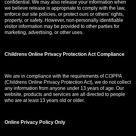
confidential. We may also release your information when
we believe release is appropriate to comply with the law,
enforce our site policies, or protect ours or others' rights,
property, or safety. However, non-personally identifiable
visitor information may be provided to other parties for
marketing, advertising, or other uses.
Childrens Online Privacy Protection Act Compliance
We are in compliance with the requirements of COPPA
(Childrens Online Privacy Protection Act), we do not collect
any information from anyone under 13 years of age. Our
website, products and services are all directed to people
who are at least 13 years old or older.
Online Privacy Policy Only