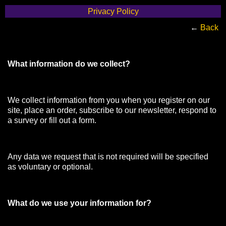
Privacy Policy
←
Back
What information do we collect?
We collect information from you when you register on our
site, place an order, subscribe to our newsletter, respond to
a survey or fill out a form.
Any data we request that is not required will be specified
as voluntary or optional.
What do we use your information for?