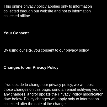
This online privacy policy applies only to information
collected through our website and not to information
collected offline.
Your Consen
t
By using our site, you consent to our privacy policy.
Changes to our Privacy Policy
If we decide to change our privacy policy, we will post
those changes on this page, send an email notifying you of
any changes, and/or update the Privacy Policy modification
date below. Policy changes will apply only to information
collected after the date of the change.