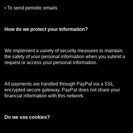
• To send periodic emails
How do we protect your information?
We implement a variety of security measures to maintain
the safety of your personal information when you submit a
request or access your personal information.
All payments are handled through PayPal via a SSL
encrypted secure gateway. PayPal does not share your
financial information with this network.
Do we use cookies?