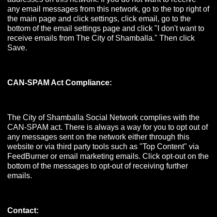
any email messages from this network, go to the top right of
the main page and click settings, click email, go to the
bottom of the email settings page and click "I don't want to
receive emails from The City of Shamballa." Then click
Save.
CAN-SPAM Act Compliance:
The City of Shamballa Social Network complies with the
CAN-SPAM act. There is always a way for you to opt out of
any messages sent on the network either through this
website or via third party tools such as "Top Content" via
FeedBurner or email marketing emails. Click opt-out on the
bottom of the messages to opt-out of receiving further
emails.
Contact: