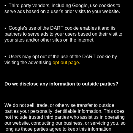
• Third party vendors, including Google, use cookies to
serve ads based on a user's prior visits to your website.
• Google's use of the DART cookie enables it and its
partners to serve ads to your users based on their visit to
your sites and/or other sites on the Internet.
• Users may opt out of the use of the DART cookie by
visiting the advertising
opt-out page
.
Do we disclose any information to outside parties?
We do not sell, trade, or otherwise transfer to outside
parties your personally identifiable information. This does
not include trusted third parties who assist us in operating
our website, conducting our business, or servicing you, so
long as those parties agree to keep this information