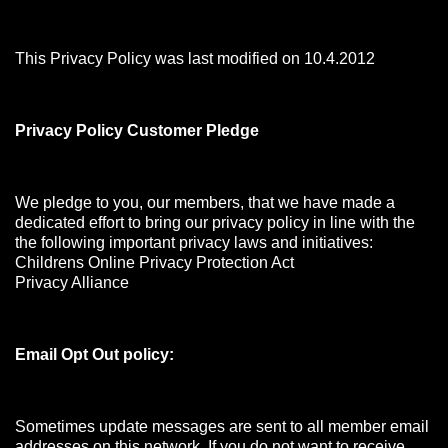
This Privacy Policy was last modified on 10.4.2012
Privacy Policy Customer Pledge
We pledge to you, our members, that we have made a
dedicated effort to bring our privacy policy in line with the
the following important privacy laws and initiatives:
Childrens Online Privacy Protection Act
Privacy Alliance
Email Opt Out policy:
Sometimes update messages are sent to all member email
addresses on this network. If you do not want to receive