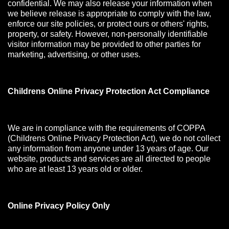
confidential. We may also release your information when
we believe release is appropriate to comply with the law,
enforce our site policies, or protect ours or others' rights,
property, or safety. However, non-personally identifiable
visitor information may be provided to other parties for
marketing, advertising, or other uses.
Childrens Online Privacy Protection Act Compliance
We are in compliance with the requirements of COPPA
(Childrens Online Privacy Protection Act), we do not collect
any information from anyone under 13 years of age. Our
website, products and services are all directed to people
who are at least 13 years old or older.
Online Privacy Policy Only