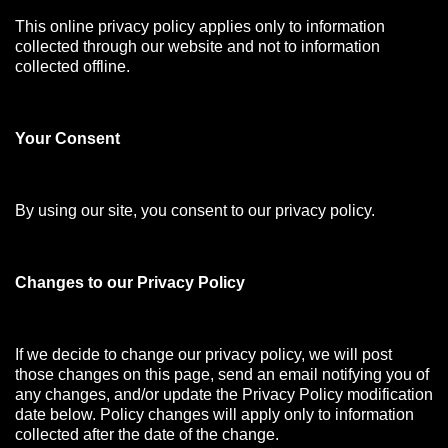
This online privacy policy applies only to information
collected through our website and not to information
collected offline.
Your Consen
t
By using our site, you consent to our privacy policy.
Changes to our Privacy Policy
If we decide to change our privacy policy, we will post
those changes on this page, send an email notifying you of
any changes, and/or update the Privacy Policy modification
date below. Policy changes will apply only to information
collected after the date of the change.