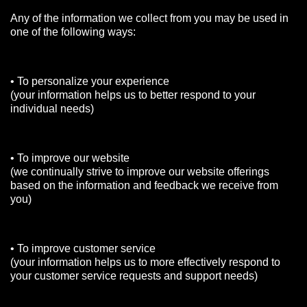
Any of the information we collect from you may be used in
one of the following ways:
• To personalize your experience
(your information helps us to better respond to your
individual needs)
• To improve our website
(we continually strive to improve our website offerings
based on the information and feedback we receive from
you)
• To improve customer service
(your information helps us to more effectively respond to
your customer service requests and support needs)