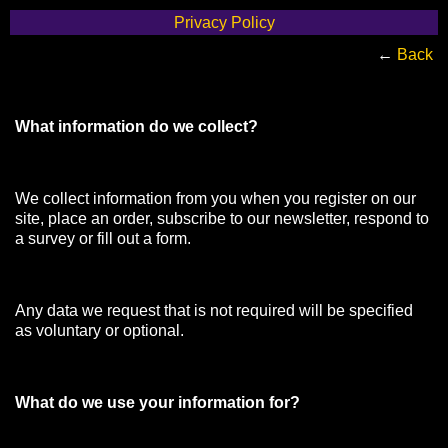
Privacy Policy
←
Back
What information do we collect?
We collect information from you when you register on our
site, place an order, subscribe to our newsletter, respond to
a survey or fill out a form.
Any data we request that is not required will be specified
as voluntary or optional.
What do we use your information for?