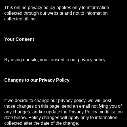
This online privacy policy applies only to information
collected through our website and not to information
collected offline.
Your Consen
t
By using our site, you consent to our privacy policy.
Changes to our Privacy Policy
If we decide to change our privacy policy, we will post
those changes on this page, send an email notifying you of
any changes, and/or update the Privacy Policy modification
date below. Policy changes will apply only to information
collected after the date of the change.