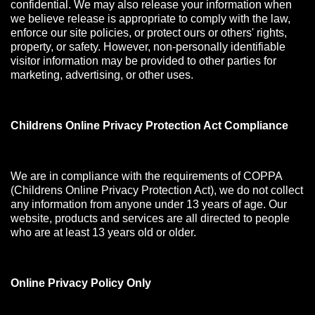
confidential. We may also release your information when
we believe release is appropriate to comply with the law,
enforce our site policies, or protect ours or others' rights,
property, or safety. However, non-personally identifiable
visitor information may be provided to other parties for
marketing, advertising, or other uses.
Childrens Online Privacy Protection Act Compliance
We are in compliance with the requirements of COPPA
(Childrens Online Privacy Protection Act), we do not collect
any information from anyone under 13 years of age. Our
website, products and services are all directed to people
who are at least 13 years old or older.
Online Privacy Policy Only