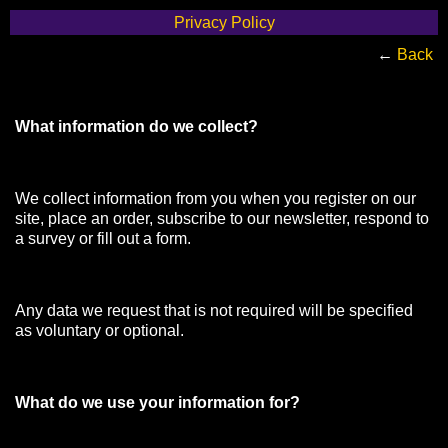
Privacy Policy
←
Back
What information do we collect?
We collect information from you when you register on our
site, place an order, subscribe to our newsletter, respond to
a survey or fill out a form.
Any data we request that is not required will be specified
as voluntary or optional.
What do we use your information for?