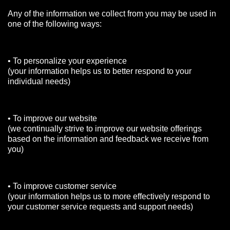
Any of the information we collect from you may be used in
one of the following ways:
• To personalize your experience
(your information helps us to better respond to your
individual needs)
• To improve our website
(we continually strive to improve our website offerings
based on the information and feedback we receive from
you)
• To improve customer service
(your information helps us to more effectively respond to
your customer service requests and support needs)