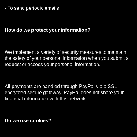
• To send periodic emails
How do we protect your information?
We implement a variety of security measures to maintain
the safety of your personal information when you submit a
request or access your personal information.
All payments are handled through PayPal via a SSL
encrypted secure gateway. PayPal does not share your
financial information with this network.
Do we use cookies?