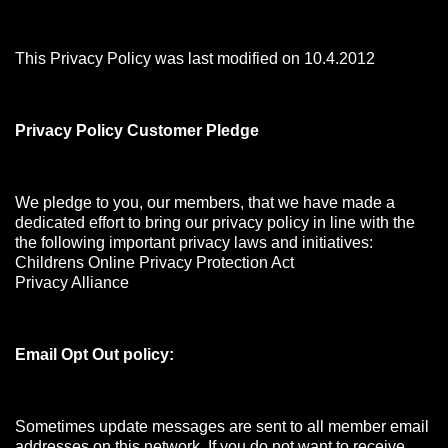
This Privacy Policy was last modified on 10.4.2012
Privacy Policy Customer Pledge
We pledge to you, our members, that we have made a
dedicated effort to bring our privacy policy in line with the
the following important privacy laws and initiatives:
Childrens Online Privacy Protection Act
Privacy Alliance
Email Opt Out policy:
Sometimes update messages are sent to all member email
addresses on this network. If you do not want to receive