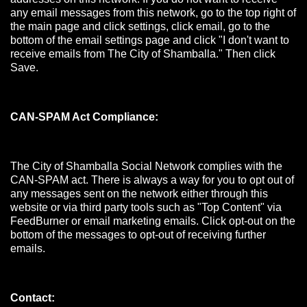
any email messages from this network, go to the top right of
the main page and click settings, click email, go to the
bottom of the email settings page and click "I don't want to
receive emails from The City of Shamballa." Then click
Save.
CAN-SPAM Act Compliance:
The City of Shamballa Social Network complies with the
CAN-SPAM act. There is always a way for you to opt out of
any messages sent on the network either through this
website or via third party tools such as "Top Content" via
FeedBurner or email marketing emails. Click opt-out on the
bottom of the messages to opt-out of receiving further
emails.
Contact: