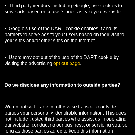
• Third party vendors, including Google, use cookies to
serve ads based on a user's prior visits to your website.
• Google's use of the DART cookie enables it and its
partners to serve ads to your users based on their visit to
your sites and/or other sites on the Internet.
• Users may opt out of the use of the DART cookie by
visiting the advertising
opt-out page
.
Do we disclose any information to outside parties?
We do not sell, trade, or otherwise transfer to outside
parties your personally identifiable information. This does
not include trusted third parties who assist us in operating
our website, conducting our business, or servicing you, so
long as those parties agree to keep this information