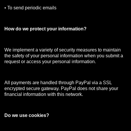
• To send periodic emails
How do we protect your information?
We implement a variety of security measures to maintain
the safety of your personal information when you submit a
request or access your personal information.
All payments are handled through PayPal via a SSL
encrypted secure gateway. PayPal does not share your
financial information with this network.
Do we use cookies?