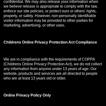
confidential. We may also release your information when
we believe release is appropriate to comply with the law,
enforce our site policies, or protect ours or others' rights,
property, or safety. However, non-personally identifiable
visitor information may be provided to other parties for
marketing, advertising, or other uses.
Childrens Online Privacy Protection Act Compliance
We are in compliance with the requirements of COPPA
(Childrens Online Privacy Protection Act), we do not collect
any information from anyone under 13 years of age. Our
website, products and services are all directed to people
who are at least 13 years old or older.
Online Privacy Policy Only