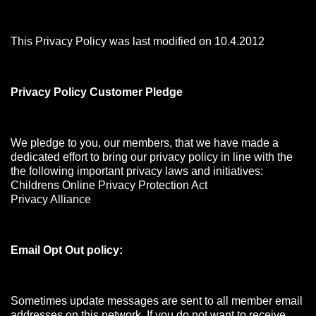
This Privacy Policy was last modified on 10.4.2012
Privacy Policy Customer Pledge
We pledge to you, our members, that we have made a
dedicated effort to bring our privacy policy in line with the
the following important privacy laws and initiatives:
Childrens Online Privacy Protection Act
Privacy Alliance
Email Opt Out policy:
Sometimes update messages are sent to all member email
addresses on this network. If you do not want to receive