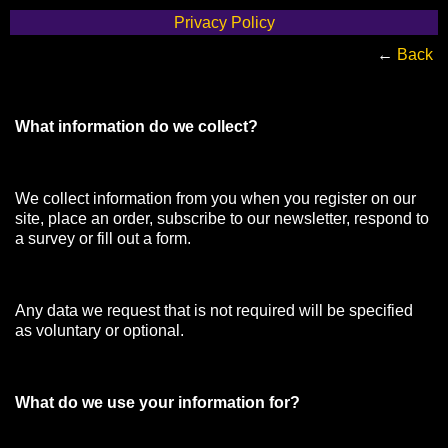
Privacy Policy
←
Back
What information do we collect?
We collect information from you when you register on our
site, place an order, subscribe to our newsletter, respond to
a survey or fill out a form.
Any data we request that is not required will be specified
as voluntary or optional.
What do we use your information for?