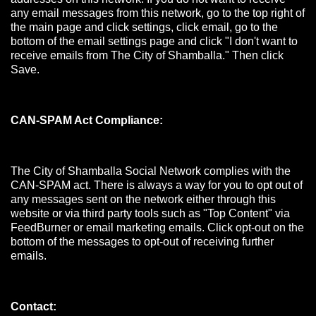
any email messages from this network, go to the top right of
the main page and click settings, click email, go to the
bottom of the email settings page and click "I don't want to
receive emails from The City of Shamballa." Then click
Save.
CAN-SPAM Act Compliance:
The City of Shamballa Social Network complies with the
CAN-SPAM act. There is always a way for you to opt out of
any messages sent on the network either through this
website or via third party tools such as "Top Content" via
FeedBurner or email marketing emails. Click opt-out on the
bottom of the messages to opt-out of receiving further
emails.
Contact: