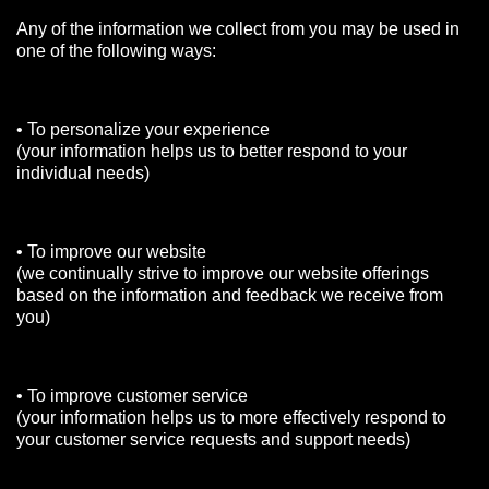
Any of the information we collect from you may be used in
one of the following ways:
• To personalize your experience
(your information helps us to better respond to your
individual needs)
• To improve our website
(we continually strive to improve our website offerings
based on the information and feedback we receive from
you)
• To improve customer service
(your information helps us to more effectively respond to
your customer service requests and support needs)