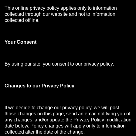
This online privacy policy applies only to information
collected through our website and not to information
collected offline.
Your Consen
t
By using our site, you consent to our privacy policy.
Changes to our Privacy Policy
If we decide to change our privacy policy, we will post
those changes on this page, send an email notifying you of
any changes, and/or update the Privacy Policy modification
date below. Policy changes will apply only to information
collected after the date of the change.