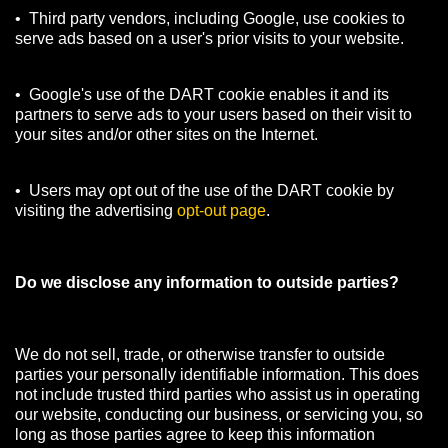
• Third party vendors, including Google, use cookies to
serve ads based on a user's prior visits to your website.
• Google's use of the DART cookie enables it and its
partners to serve ads to your users based on their visit to
your sites and/or other sites on the Internet.
• Users may opt out of the use of the DART cookie by
visiting the advertising
opt-out page
.
Do we disclose any information to outside parties?
We do not sell, trade, or otherwise transfer to outside
parties your personally identifiable information. This does
not include trusted third parties who assist us in operating
our website, conducting our business, or servicing you, so
long as those parties agree to keep this information