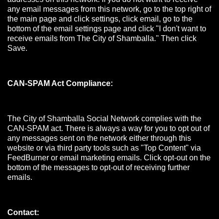
any email messages from this network, go to the top right of
the main page and click settings, click email, go to the
bottom of the email settings page and click "I don't want to
receive emails from The City of Shamballa." Then click
Save.
CAN-SPAM Act Compliance:
The City of Shamballa Social Network complies with the
CAN-SPAM act. There is always a way for you to opt out of
any messages sent on the network either through this
website or via third party tools such as "Top Content" via
FeedBurner or email marketing emails. Click opt-out on the
bottom of the messages to opt-out of receiving further
emails.
Contact: