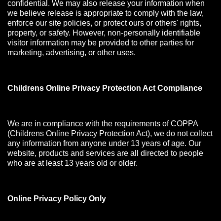
confidential. We may also release your information when
we believe release is appropriate to comply with the law,
enforce our site policies, or protect ours or others' rights,
property, or safety. However, non-personally identifiable
visitor information may be provided to other parties for
marketing, advertising, or other uses.
Childrens Online Privacy Protection Act Compliance
We are in compliance with the requirements of COPPA
(Childrens Online Privacy Protection Act), we do not collect
any information from anyone under 13 years of age. Our
website, products and services are all directed to people
who are at least 13 years old or older.
Online Privacy Policy Only