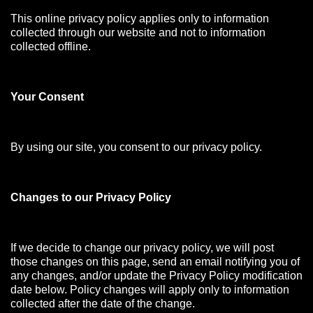
This online privacy policy applies only to information
collected through our website and not to information
collected offline.
Your Consen
t
By using our site, you consent to our privacy policy.
Changes to our Privacy Policy
If we decide to change our privacy policy, we will post
those changes on this page, send an email notifying you of
any changes, and/or update the Privacy Policy modification
date below. Policy changes will apply only to information
collected after the date of the change.