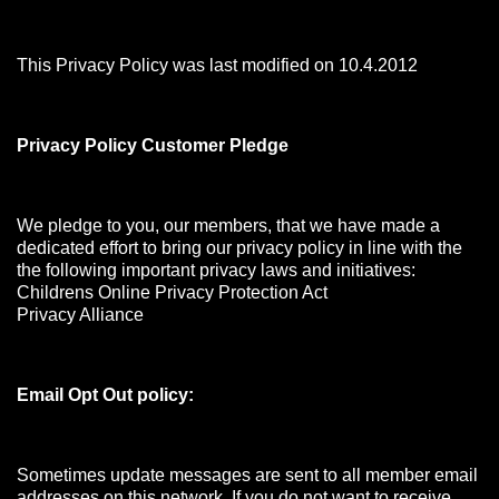
This Privacy Policy was last modified on 10.4.2012
Privacy Policy Customer Pledge
We pledge to you, our members, that we have made a
dedicated effort to bring our privacy policy in line with the
the following important privacy laws and initiatives:
Childrens Online Privacy Protection Act
Privacy Alliance
Email Opt Out policy:
Sometimes update messages are sent to all member email
addresses on this network. If you do not want to receive