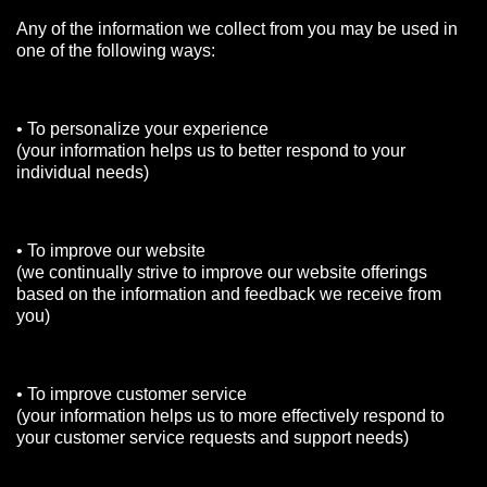
Any of the information we collect from you may be used in
one of the following ways:
• To personalize your experience
(your information helps us to better respond to your
individual needs)
• To improve our website
(we continually strive to improve our website offerings
based on the information and feedback we receive from
you)
• To improve customer service
(your information helps us to more effectively respond to
your customer service requests and support needs)