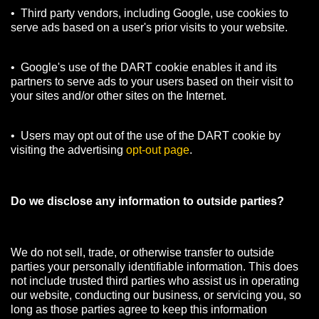
• Third party vendors, including Google, use cookies to
serve ads based on a user's prior visits to your website.
• Google's use of the DART cookie enables it and its
partners to serve ads to your users based on their visit to
your sites and/or other sites on the Internet.
• Users may opt out of the use of the DART cookie by
visiting the advertising
opt-out page
.
Do we disclose any information to outside parties?
We do not sell, trade, or otherwise transfer to outside
parties your personally identifiable information. This does
not include trusted third parties who assist us in operating
our website, conducting our business, or servicing you, so
long as those parties agree to keep this information