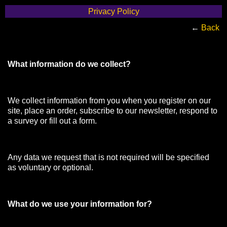
Privacy Policy
←
Back
What information do we collect?
We collect information from you when you register on our
site, place an order, subscribe to our newsletter, respond to
a survey or fill out a form.
Any data we request that is not required will be specified
as voluntary or optional.
What do we use your information for?