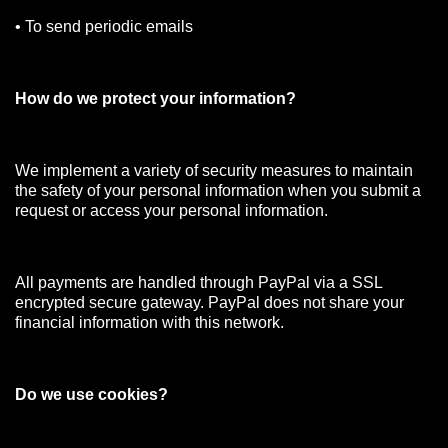
• To send periodic emails
How do we protect your information?
We implement a variety of security measures to maintain
the safety of your personal information when you submit a
request or access your personal information.
All payments are handled through PayPal via a SSL
encrypted secure gateway. PayPal does not share your
financial information with this network.
Do we use cookies?