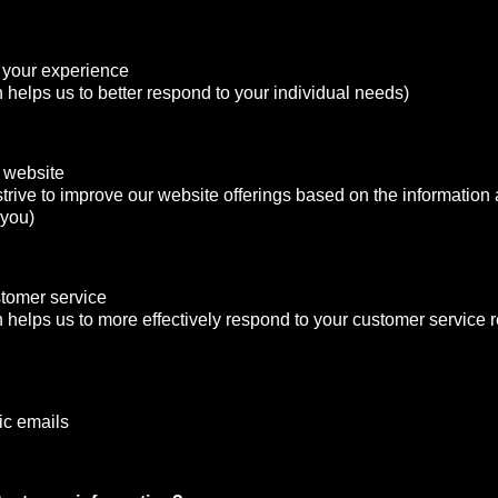
 your experience
n helps us to better respond to your individual needs)
 website
strive to improve our website offerings based on the informatio
 you)
stomer service
n helps us to more effectively respond to your customer service
ic emails