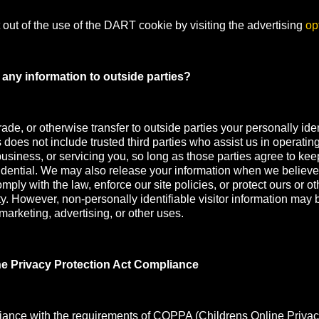
out of the use of the DART cookie by visiting the advertising
op
any information to outside parties?
rade, or otherwise transfer to outside parties your personally iden
s does not include trusted third parties who assist us in operatin
usiness, or servicing you, so long as those parties agree to kee
idential. We may also release your information when we believe
mply with the law, enforce our site policies, or protect ours or oth
ety. However, non-personally identifiable visitor information may 
 marketing, advertising, or other uses.
ne Privacy Protection Act Compliance
iance with the requirements of COPPA (Childrens Online Privac