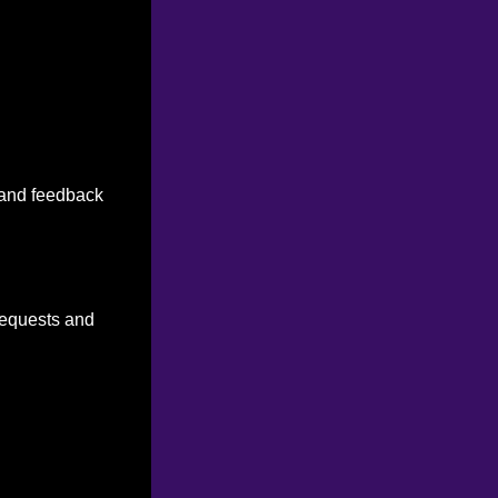
n and feedback
 requests and