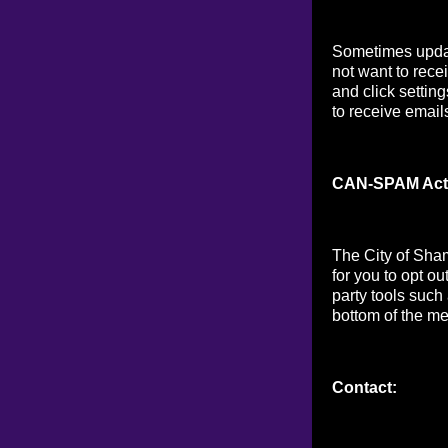
Sometimes updat
not want to rece
and click setting
to receive email
CAN-SPAM Act
The City of Sha
for you to opt o
party tools such
bottom of the me
Contact: