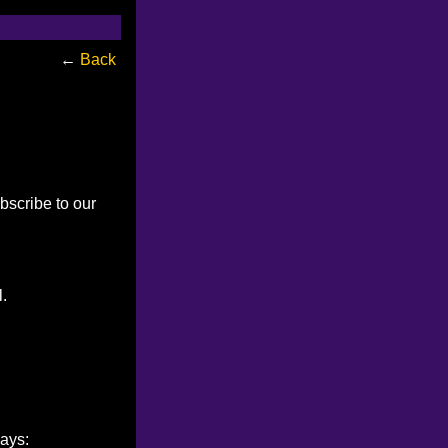
←
Back
bscribe to our
l.
ways: