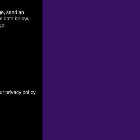
ge, send an
on date below.
ge.
r privacy policy