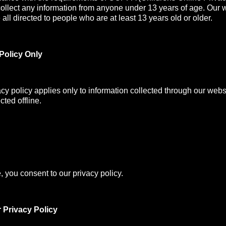
collect any information from anyone under 13 years of age. Our 
all directed to people who are at least 13 years old or older.
Policy Only
acy policy applies only to information collected through our webs
cted offline.
, you consent to our privacy policy.
 Privacy Policy