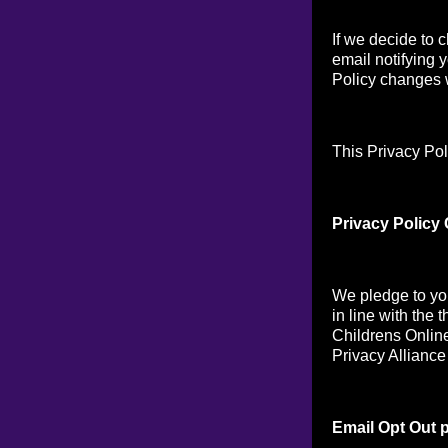
If we decide to 
email notifying 
Policy changes w
This Privacy Pol
Privacy Policy
We pledge to you
in line with the 
Childrens Online
Privacy Alliance
Email Opt Out p