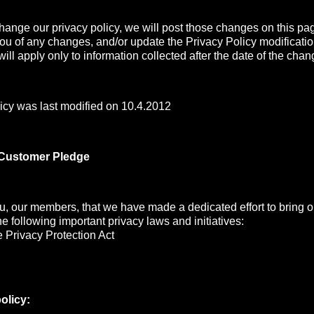
change our privacy policy, we will post those changes on this pa
you of any changes, and/or update the Privacy Policy modificati
ill apply only to information collected after the date of the chan
icy was last modified on 10.4.2012
 Customer Pledge
, our members, that we have made a dedicated effort to bring ou
the following important privacy laws and initiatives:
 Privacy Protection Act
olicy: