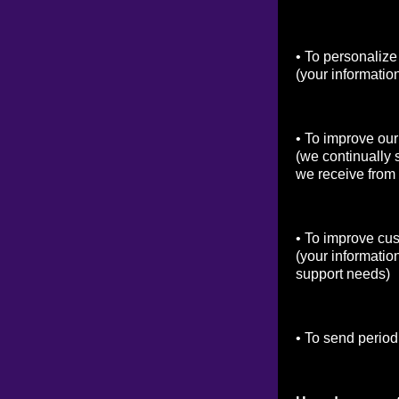
• To personalize
(your informatio
• To improve our
(we continually 
we receive from
• To improve cu
(your informatio
support needs)
• To send period