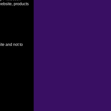
website, products
ite and not to