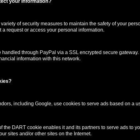
ect your information?
ariety of security measures to maintain the safety of your pers
 a request or access your personal information.
e handled through PayPal via a SSL encrypted secure gateway
nancial information with this network.
kies?
ndors, including Google, use cookies to serve ads based on a user
f the DART cookie enables it and its partners to serve ads to y
your sites and/or other sites on the Internet.