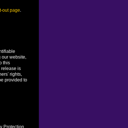
t-out page
.
tifiable
g our website,
p this
 release is
ers' rights,
be provided to
y Protection