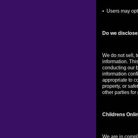
• Users may opt 
Do we disclose 
We do not sell, t
information. Thi
conducting our b
information conf
appropriate to co
property, or saf
other parties for
Childrens Onli
We are in compl