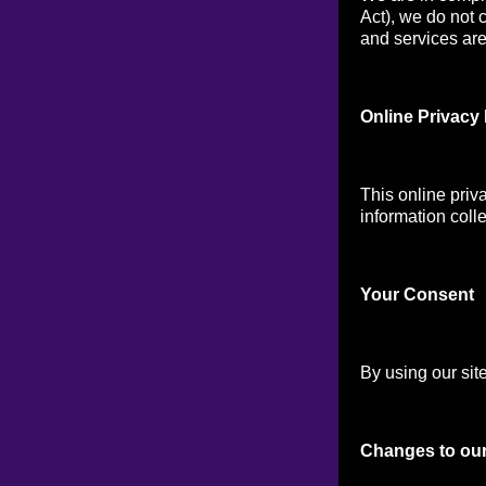
Act), we do not 
and services are 
Online Privacy 
This online priv
information colle
Your Consen
t
By using our site
Changes to our