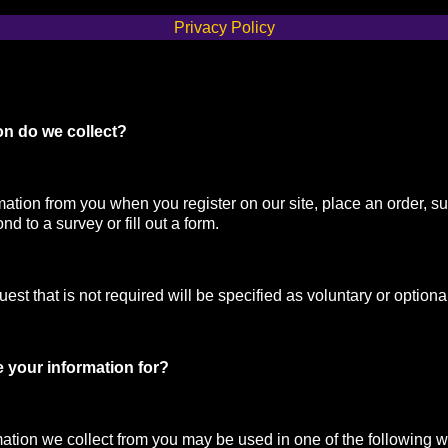
Privacy Policy
on do we collect?
mation from you when you register on our site, place an order, su
nd to a survey or fill out a form.
st that is not required will be specified as voluntary or optiona
 your information for?
mation we collect from you may be used in one of the following 