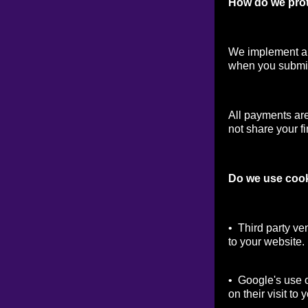
How do we prot
We implement a v
when you submit
All payments ar
not share your fi
Do we use coo
• Third party ve
to your website.
• Google's use o
on their visit to 