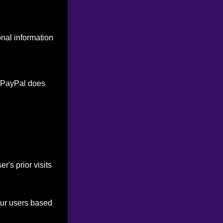
onal information
. PayPal does
's prior visits
our users based