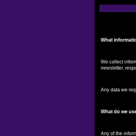
What informati
We collect infor
newsletter, respo
Any data we reque
What do we use
Any of the infor