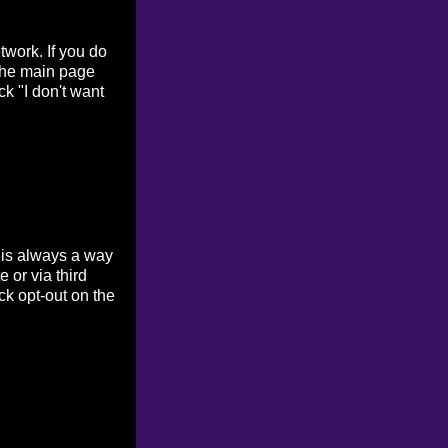
work. If you do
 the main page
ck "I don't want
 is always a way
 or via third
ck opt-out on the