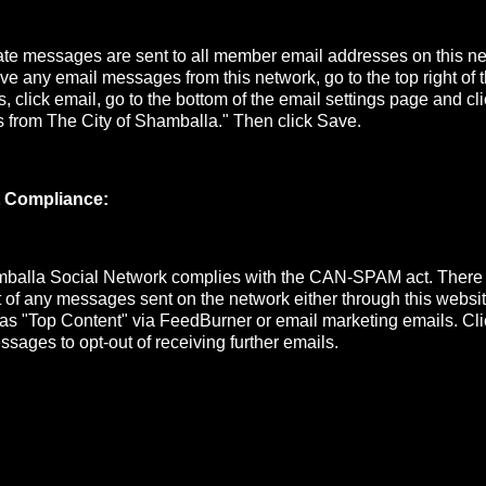
e messages are sent to all member email addresses on this net
ive any email messages from this network, go to the top right of
s, click email, go to the bottom of the email settings page and cli
s from The City of Shamballa." Then click Save.
 Compliance:
mballa Social Network complies with the CAN-SPAM act. There
ut of any messages sent on the network either through this website
 as "Top Content" via FeedBurner or email marketing emails. Cli
ssages to opt-out of receiving further emails.