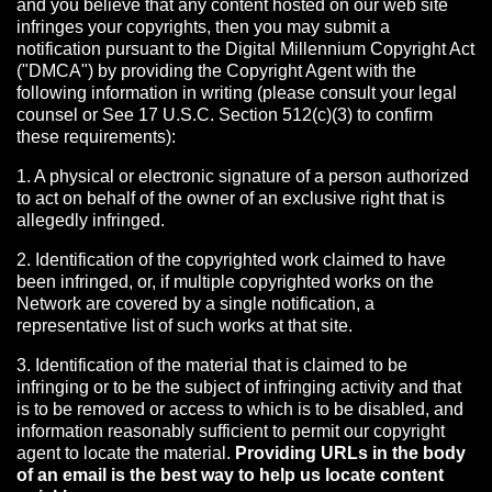
and you believe that any content hosted on our web site
infringes your copyrights, then you may submit a
notification pursuant to the Digital Millennium Copyright Act
("DMCA") by providing the Copyright Agent with the
following information in writing (please consult your legal
counsel or See 17 U.S.C. Section 512(c)(3) to confirm
these requirements):
1. A physical or electronic signature of a person authorized
to act on behalf of the owner of an exclusive right that is
allegedly infringed.
2. Identification of the copyrighted work claimed to have
been infringed, or, if multiple copyrighted works on the
Network are covered by a single notification, a
representative list of such works at that site.
3. Identification of the material that is claimed to be
infringing or to be the subject of infringing activity and that
is to be removed or access to which is to be disabled, and
information reasonably sufficient to permit our copyright
agent to locate the material.
Providing URLs in the body
of an email is the best way to help us locate content