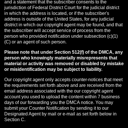
and a statement that the subscriber consents to the
jurisdiction of Federal District Court for the judicial district
in which the address is located, or if the subscriber's
address is outside of the United States, for any judicial
district in which our copyright agent may be found, and that
the subscriber will accept service of process from the
person who provided notification under subsection (c)(1)
(C) or an agent of such person.
Please note that under Section 512(f) of the DMCA, any
person who knowingly materially misrepresents that
material or activity was removed or disabled by mistake
or misidentification may be subject to liability.
Our copyright agent only accepts counter-notices that meet
the requirements set forth above and are received from the
email address associated with the our copyright agent
account you used to upload the content within 7 business
days of our forwarding you the DMCA notice. You may
submit your Counter Notification by sending it to our
Designated Agent by mail or e-mail as set forth below in
Section C.