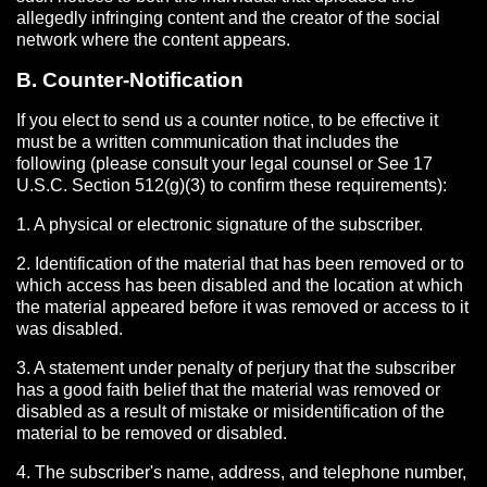
allegedly infringing content and the creator of the social
network where the content appears.
B. Counter-Notification
If you elect to send us a counter notice, to be effective it
must be a written communication that includes the
following (please consult your legal counsel or See 17
U.S.C. Section 512(g)(3) to confirm these requirements):
1. A physical or electronic signature of the subscriber.
2. Identification of the material that has been removed or to
which access has been disabled and the location at which
the material appeared before it was removed or access to it
was disabled.
3. A statement under penalty of perjury that the subscriber
has a good faith belief that the material was removed or
disabled as a result of mistake or misidentification of the
material to be removed or disabled.
4. The subscriber's name, address, and telephone number,