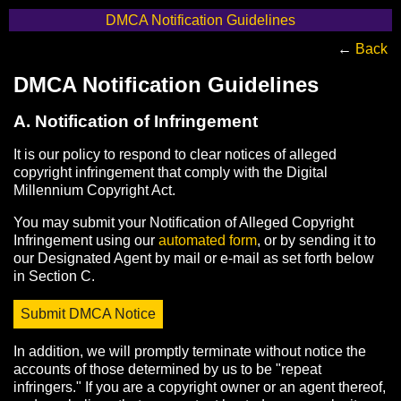
DMCA Notification Guidelines
←
Back
DMCA Notification Guidelines
A. Notification of Infringement
It is our policy to respond to clear notices of alleged
copyright infringement that comply with the Digital
Millennium Copyright Act.
You may submit your Notification of Alleged Copyright
Infringement using our
automated form
, or by sending it to
our Designated Agent by mail or e-mail as set forth below
in Section C.
Submit DMCA Notice
In addition, we will promptly terminate without notice the
accounts of those determined by us to be "repeat
infringers." If you are a copyright owner or an agent thereof,