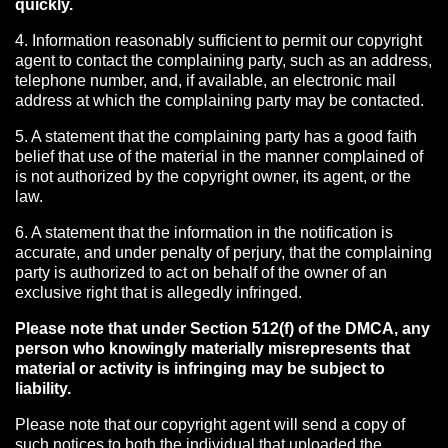
quickly.
4. Information reasonably sufficient to permit our copyright
agent to contact the complaining party, such as an address,
telephone number, and, if available, an electronic mail
address at which the complaining party may be contacted.
5. A statement that the complaining party has a good faith
belief that use of the material in the manner complained of
is not authorized by the copyright owner, its agent, or the
law.
6. A statement that the information in the notification is
accurate, and under penalty of perjury, that the complaining
party is authorized to act on behalf of the owner of an
exclusive right that is allegedly infringed.
Please note that under Section 512(f) of the DMCA, any
person who knowingly materially misrepresents that
material or activity is infringing may be subject to
liability.
Please note that our copyright agent will send a copy of
such notices to both the individual that uploaded the