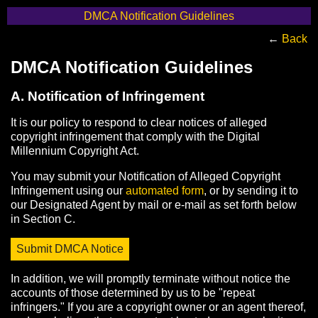
DMCA Notification Guidelines
←
Back
DMCA Notification Guidelines
A. Notification of Infringement
It is our policy to respond to clear notices of alleged
copyright infringement that comply with the Digital
Millennium Copyright Act.
You may submit your Notification of Alleged Copyright
Infringement using our
automated form
, or by sending it to
our Designated Agent by mail or e-mail as set forth below
in Section C.
Submit DMCA Notice
In addition, we will promptly terminate without notice the
accounts of those determined by us to be "repeat
infringers." If you are a copyright owner or an agent thereof,