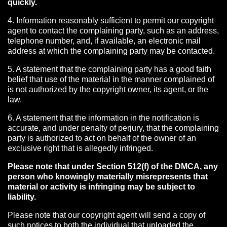
quickly.
4. Information reasonably sufficient to permit our copyright
agent to contact the complaining party, such as an address,
telephone number, and, if available, an electronic mail
address at which the complaining party may be contacted.
5. A statement that the complaining party has a good faith
belief that use of the material in the manner complained of
is not authorized by the copyright owner, its agent, or the
law.
6. A statement that the information in the notification is
accurate, and under penalty of perjury, that the complaining
party is authorized to act on behalf of the owner of an
exclusive right that is allegedly infringed.
Please note that under Section 512(f) of the DMCA, any
person who knowingly materially misrepresents that
material or activity is infringing may be subject to
liability.
Please note that our copyright agent will send a copy of
such notices to both the individual that uploaded the