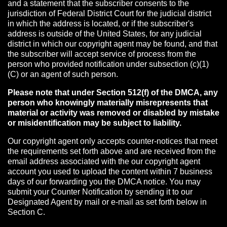
and a statement that the subscriber consents to the
jurisdiction of Federal District Court for the judicial district
in which the address is located, or if the subscriber's
address is outside of the United States, for any judicial
district in which our copyright agent may be found, and that
the subscriber will accept service of process from the
person who provided notification under subsection (c)(1)
(C) or an agent of such person.
Please note that under Section 512(f) of the DMCA, any
person who knowingly materially misrepresents that
material or activity was removed or disabled by mistake
or misidentification may be subject to liability.
Our copyright agent only accepts counter-notices that meet
the requirements set forth above and are received from the
email address associated with the our copyright agent
account you used to upload the content within 7 business
days of our forwarding you the DMCA notice. You may
submit your Counter Notification by sending it to our
Designated Agent by mail or e-mail as set forth below in
Section C.