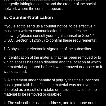
allegedly infringing content and the creator of the social
network where the content appears.
B. Counter-Notification
If you elect to send us a counter notice, to be effective it
must be a written communication that includes the
following (please consult your legal counsel or See 17
U.S.C. Section 512(g)(3) to confirm these requirements):
1. A physical or electronic signature of the subscriber.
2. Identification of the material that has been removed or to
which access has been disabled and the location at which
the material appeared before it was removed or access to it
was disabled.
3. A statement under penalty of perjury that the subscriber
has a good faith belief that the material was removed or
disabled as a result of mistake or misidentification of the
material to be removed or disabled.
4. The subscriber's name, address, and telephone number,