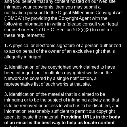
and you believe that any content hosted on our web site
infringes your copyrights, then you may submit a
notification pursuant to the Digital Millennium Copyright Act
("DMCA") by providing the Copyright Agent with the
following information in writing (please consult your legal
counsel or See 17 U.S.C. Section 512(c)(3) to confirm
these requirements):
1. A physical or electronic signature of a person authorized
to act on behalf of the owner of an exclusive right that is
allegedly infringed.
2. Identification of the copyrighted work claimed to have
been infringed, or, if multiple copyrighted works on the
Network are covered by a single notification, a
representative list of such works at that site.
3. Identification of the material that is claimed to be
infringing or to be the subject of infringing activity and that
is to be removed or access to which is to be disabled, and
information reasonably sufficient to permit our copyright
agent to locate the material.
Providing URLs in the body
of an email is the best way to help us locate content