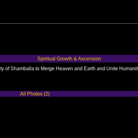
Spiritual Growth & Ascension
City of Shamballa to Merge Heaven and Earth and Unite Humani
All Photos (2)