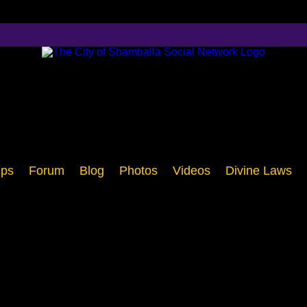
ps
Forum
Blog
Photos
Videos
Divine Laws