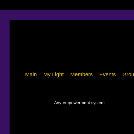
Main
My Light
Members
Events
Grou
Any-empowerment system