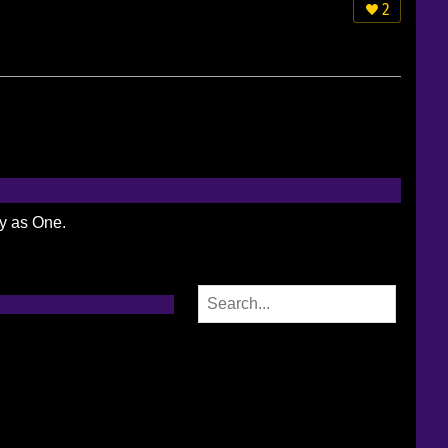
2
ty as One.