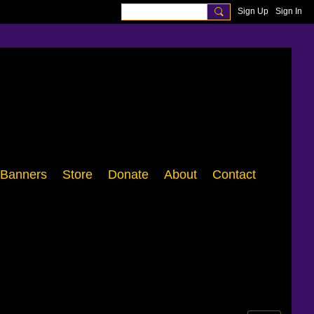
Sign Up
Sign In
Banners
Store
Donate
About
Contact