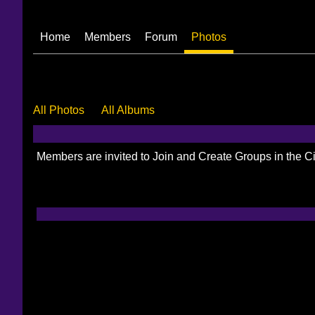
Home
Members
Forum
Photos
All Photos
All Albums
Members are invited to Join and Create Groups in the 